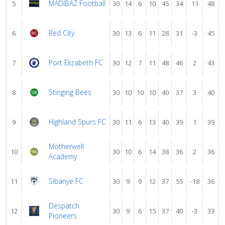
MADIBAZ Football
5
30
14
6
10
45
34
11
48
Red City
6
30
13
6
11
28
31
-3
45
Port Elizabeth FC
7
30
12
7
11
48
46
2
43
Stinging Bees
8
30
10
10
10
40
37
3
40
Highland Spurs FC
9
30
11
6
13
40
39
1
39
Motherwell
10
30
10
6
14
38
36
2
36
Academy
Sibanye FC
11
30
9
9
12
37
55
-18
36
Despatch
12
30
9
6
15
37
40
-3
33
Pioneers