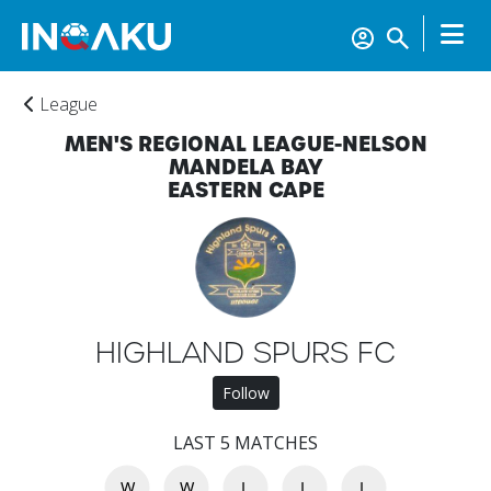
League
MEN'S REGIONAL LEAGUE-NELSON
MANDELA BAY
EASTERN CAPE
HIGHLAND SPURS FC
Home
Follow
LAST 5 MATCHES
Account
W
W
L
L
L