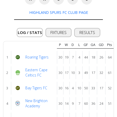
About
HIGHLAND SPURS FC CLUB PAGE
us
LOG / STATS
FIXTURES
RESULTS
Verify
P
W
D
L
GF
GA
GD
Pts
Contact
Roaring Tigers
1
30
19
7
4
44
18
26
64
us
Eastern Cape
2
30
17
10
3
49
17
32
61
Celtics FC
Bay Tigers FC
3
30
16
4
10
50
33
17
52
New Brighton
4
30
14
9
7
60
36
24
51
Academy