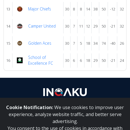
Major Chiefs
13
30
8
8
14
38
50
-12
32
Camper United
14
30
7
11
12
29
50
-21
32
Golden Aces
15
30
7
5
18
34
74
-40
26
School of
16
30
6
6
18
29
50
-21
24
Excellence FC
Cookie Notification:
We use cookies to improve user
About Us
|
Contact Us
experience, analyze website traffic, and better serve
advertising.
You consent to the use of cookies in accordance with
Inqaku PAIA Manual
|
Inqaku COI Management Policy
|