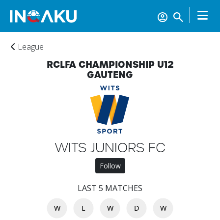
League
RCLFA CHAMPIONSHIP U12
GAUTENG
Home
Account
WITS JUNIORS FC
Follow
About
us
LAST 5 MATCHES
W
L
W
D
W
Verify