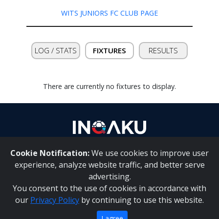
WITS JUNIORS FC CLUB PAGE
Contact
us
LOG / STATS
FIXTURES
RESULTS
There are currently no fixtures to display.
Cookie Notification:
We use cookies to improve user
About Us
|
Contact Us
experience, analyze website traffic, and better serve
advertising.
You consent to the use of cookies in accordance with
Inqaku PAIA Manual
|
Inqaku COI Management Policy
|
our
Privacy Policy
by continuing to use this website.
Inqaku PAIA Forms
Copyright 2025 - Inqaku
I agree