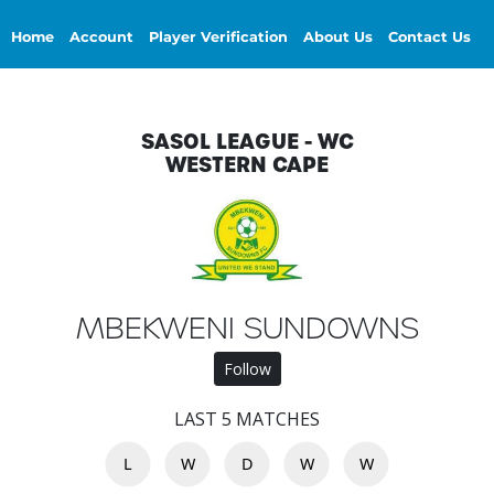
Home
Account
Player Verification
About Us
Contact Us
SASOL LEAGUE - WC
WESTERN CAPE
MBEKWENI SUNDOWNS
Follow
LAST 5 MATCHES
L
W
D
W
W