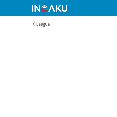
League
Home
Account
About
us