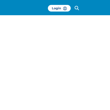
Login