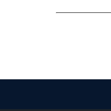
Verify
Contact
us