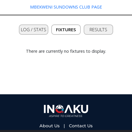
MBEKWENI SUNDOWNS CLUB PAGE
LOG / STATS
FIXTURES
RESULTS
There are currently no fixtures to display.
About Us
|
Contact Us