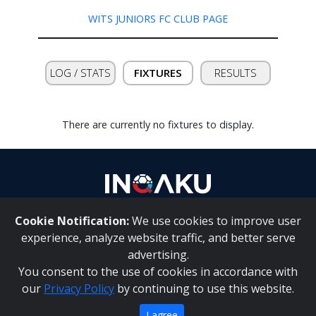
WITS JUNIORS FC CLUB PAGE
Contact
us
LOG / STATS
FIXTURES
RESULTS
There are currently no fixtures to display.
Cookie Notification:
We use cookies to improve user
About Us
|
Contact Us
experience, analyze website traffic, and better serve
advertising.
You consent to the use of cookies in accordance with
Inqaku PAIA Manual
|
Inqaku COI Management Policy
|
our
Privacy Policy
by continuing to use this website.
Inqaku PAIA Forms
Copyright 2025 - Inqaku
I agree