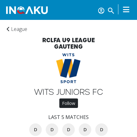
League
RCLFA U9 LEAGUE
GAUTENG
Home
Account
WITS JUNIORS FC
Follow
About
us
LAST 5 MATCHES
D
D
D
D
D
Verify