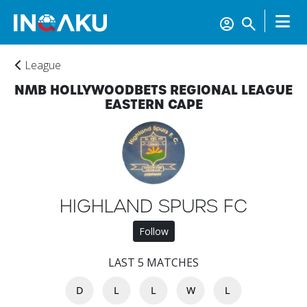
League
NMB HOLLYWOODBETS REGIONAL LEAGUE
EASTERN CAPE
Home
HIGHLAND SPURS FC
Follow
Account
LAST 5 MATCHES
D
L
L
W
L
About