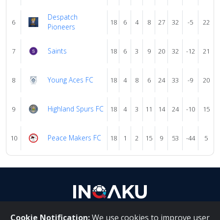
Despatch
6
18
6
4
8
27
32
-5
22
Pioneers
Saints
7
18
6
3
9
20
32
-12
21
Young Aces FC
8
18
4
8
6
24
33
-9
20
Highland Spurs FC
9
18
4
3
11
14
24
-10
15
Peace Makers FC
10
18
1
2
15
9
53
-44
5
Cookie Notification:
We use cookies to improve user
About Us
|
Contact Us