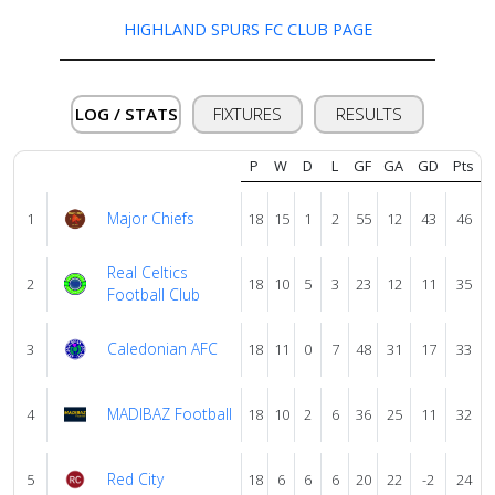
us
HIGHLAND SPURS FC CLUB PAGE
Verify
LOG / STATS
FIXTURES
RESULTS
Contact
P
W
D
L
GF
GA
GD
Pts
us
Major Chiefs
1
18
15
1
2
55
12
43
46
Real Celtics
2
18
10
5
3
23
12
11
35
Football Club
Caledonian AFC
3
18
11
0
7
48
31
17
33
MADIBAZ Football
4
18
10
2
6
36
25
11
32
Red City
5
18
6
6
6
20
22
-2
24