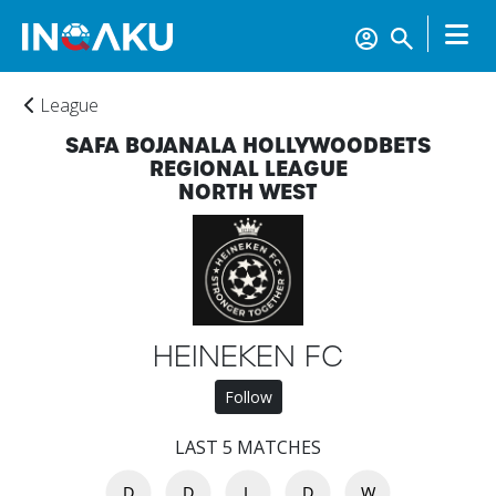
League
SAFA BOJANALA HOLLYWOODBETS
REGIONAL LEAGUE
NORTH WEST
Home
Account
HEINEKEN FC
About
Follow
us
LAST 5 MATCHES
Verify
D
D
L
D
W