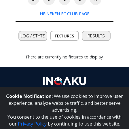
HEINEKEN FC CLUB PAGE
Contact
us
LOG / STATS
FIXTURES
RESULTS
There are currently no fixtures to display.
Cookie Notification:
We use cookies to improve user
About Us
|
Contact Us
experience, analyze website traffic, and better serve
advertising.
You consent to the use of cookies in accordance with
Inqaku PAIA Manual
|
Inqaku COI Management Policy
|
our
Privacy Policy
by continuing to use this website.
Inqaku PAIA Forms