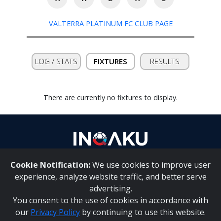
VALTERRA PLATINUM FC CLUB PAGE
Contact
us
LOG / STATS
FIXTURES
RESULTS
There are currently no fixtures to display.
Cookie Notification:
We use cookies to improve user
About Us
|
Contact Us
experience, analyze website traffic, and better serve
advertising.
You consent to the use of cookies in accordance with
Inqaku PAIA Manual
|
Inqaku COI Management Policy
|
our
Privacy Policy
by continuing to use this website.
Inqaku PAIA Forms