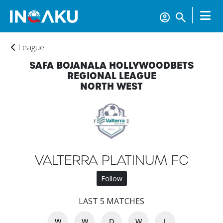
League
SAFA BOJANALA HOLLYWOODBETS
REGIONAL LEAGUE
NORTH WEST
Home
Account
VALTERRA PLATINUM FC
About
Follow
us
LAST 5 MATCHES
Verify
W
W
D
W
L