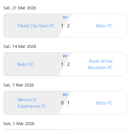
us
Sat, 21 Mar 2026
#97
1 2
Pikela City Stars FC
Bebs FC
Sat, 14 Mar 2026
#87
Bode Arrow
1 2
Bebs FC
Mountain FC
Sat, 7 Mar 2026
#83
Nkomo IX
0 1
Bebs FC
Experience FC
Sun, 1 Mar 2026