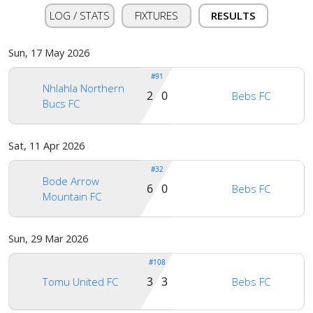
LOG / STATS
FIXTURES
RESULTS
Sun, 17 May 2026
#91
Nhlahla Northern
Home
2 0
Bebs FC
Bucs FC
Account
Sat, 11 Apr 2026
#32
Bode Arrow
6 0
Bebs FC
About
Mountain FC
us
Sun, 29 Mar 2026
Verify
#108
3 3
Tomu United FC
Bebs FC
Contact