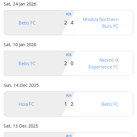
Sat, 24 Jan 2026
#36
Nhlahla Northern
2 4
Bebs FC
Bucs FC
Sat, 10 Jan 2026
#28
Nkomo IX
2 0
Bebs FC
Experience FC
Sun, 14 Dec 2025
#24
1 2
Hola FC
Bebs FC
Sat, 13 Dec 2025
#19