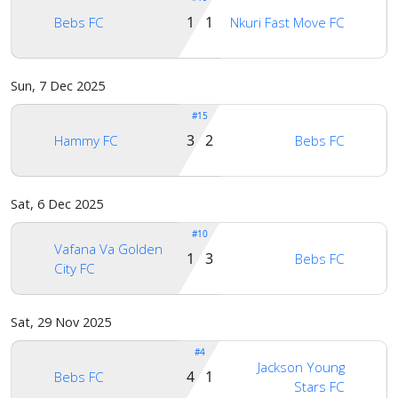
1 1
Bebs FC
Nkuri Fast Move FC
Sun, 7 Dec 2025
#15
3 2
Hammy FC
Bebs FC
Sat, 6 Dec 2025
#10
Vafana Va Golden
1 3
Bebs FC
City FC
Sat, 29 Nov 2025
#4
Jackson Young
4 1
Bebs FC
Stars FC