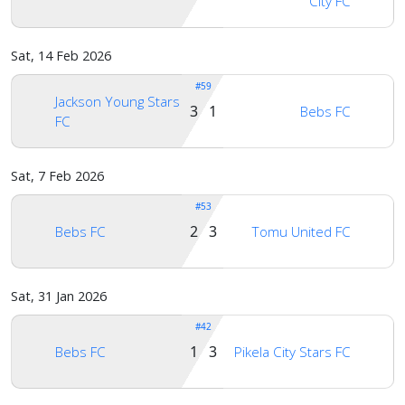
City FC
Sat, 14 Feb 2026
#59
Jackson Young Stars
3 1
Bebs FC
FC
Sat, 7 Feb 2026
#53
2 3
Bebs FC
Tomu United FC
Sat, 31 Jan 2026
#42
1 3
Bebs FC
Pikela City Stars FC