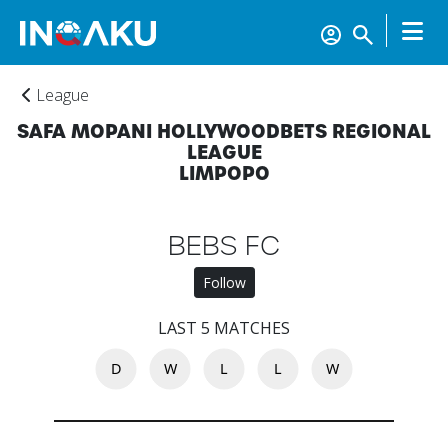
League
SAFA MOPANI HOLLYWOODBETS REGIONAL
LEAGUE
LIMPOPO
BEBS FC
Follow
LAST 5 MATCHES
D
W
L
L
W