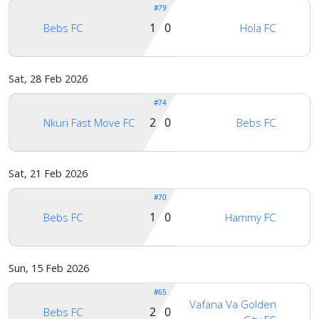
#79
1 0
Bebs FC
Hola FC
Sat, 28 Feb 2026
#74
2 0
Nkuri Fast Move FC
Bebs FC
Sat, 21 Feb 2026
#70
1 0
Bebs FC
Hammy FC
Sun, 15 Feb 2026
#65
Vafana Va Golden
2 0
Bebs FC