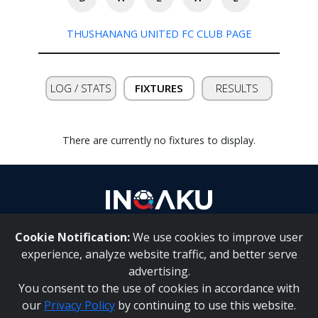
THUSHANANG UNITED FC CLUB PAGE
Contact
us
LOG / STATS
FIXTURES
RESULTS
There are currently no fixtures to display.
Cookie Notification:
We use cookies to improve user
About Us
|
Contact Us
experience, analyze website traffic, and better serve
advertising.
You consent to the use of cookies in accordance with
Inqaku PAIA Manual
|
Inqaku COI Management Policy
|
our
Privacy Policy
by continuing to use this website.
Inqaku PAIA Forms