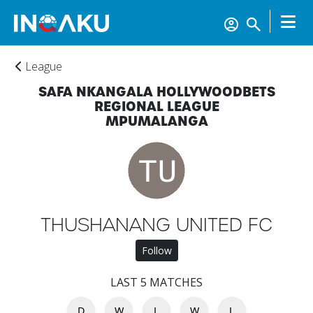
League
SAFA NKANGALA HOLLYWOODBETS
REGIONAL LEAGUE
MPUMALANGA
Home
Account
THUSHANANG UNITED FC
About
Follow
us
LAST 5 MATCHES
Verify
D
W
L
W
L