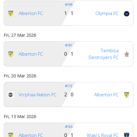
#199
1 1
Alberton FC
Olympia FC
Fri, 27 Mar 2026
#181
Tembisa
0 1
Alberton FC
Destroyers FC
Fri, 20 Mar 2026
#172
2 0
Vrrphaa Nation FC
Alberton FC
Fri, 13 Mar 2026
#163
0 1
Alberton FC
Waki's Royal FC