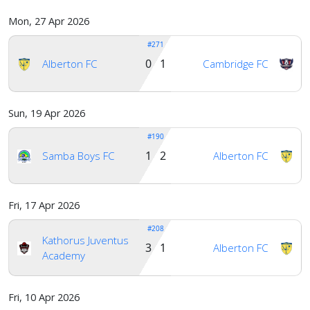
Mon, 27 Apr 2026
#271
0 1
Alberton FC
Cambridge FC
Sun, 19 Apr 2026
#190
1 2
Samba Boys FC
Alberton FC
Fri, 17 Apr 2026
#208
Kathorus Juventus
3 1
Alberton FC
Academy
Fri, 10 Apr 2026