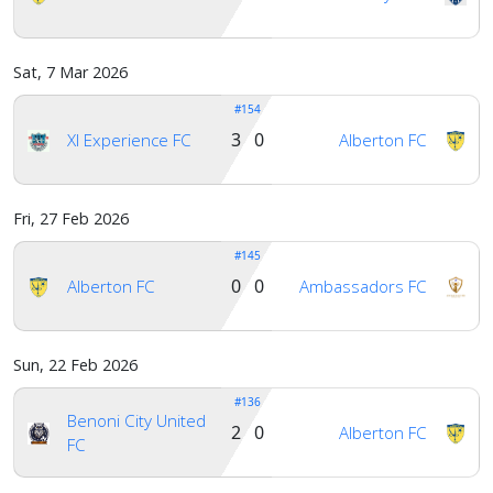
Sat, 7 Mar 2026
#154
3 0
Xl Experience FC
Alberton FC
Fri, 27 Feb 2026
#145
0 0
Alberton FC
Ambassadors FC
Sun, 22 Feb 2026
#136
Benoni City United
2 0
Alberton FC
FC