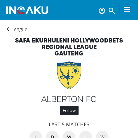
League
SAFA EKURHULENI HOLLYWOODBETS
REGIONAL LEAGUE
GAUTENG
ALBERTON FC
Follow
LAST 5 MATCHES
L
D
W
L
W