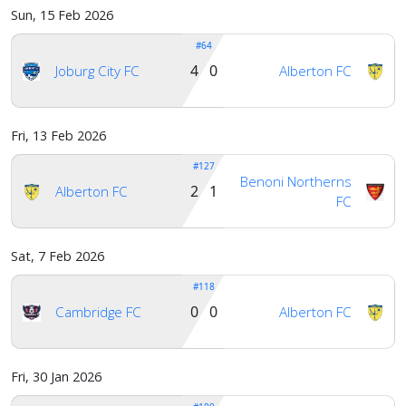
Sun, 15 Feb 2026
#64
4 0
Joburg City FC
Alberton FC
Fri, 13 Feb 2026
#127
Benoni Northerns
2 1
Alberton FC
FC
Sat, 7 Feb 2026
#118
0 0
Cambridge FC
Alberton FC
Fri, 30 Jan 2026