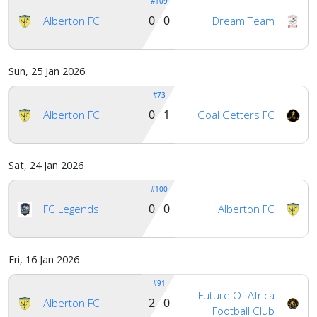
#109
0 0
Alberton FC
Dream Team
Sun, 25 Jan 2026
#73
0 1
Alberton FC
Goal Getters FC
Sat, 24 Jan 2026
#100
0 0
FC Legends
Alberton FC
Fri, 16 Jan 2026
#91
Future Of Africa
2 0
Alberton FC
Football Club