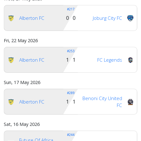
#217
Account
0 0
Alberton FC
Joburg City FC
About
Fri, 22 May 2026
us
#253
1 1
Alberton FC
FC Legends
Verify
Sun, 17 May 2026
Contact
#289
us
Benoni City United
1 1
Alberton FC
FC
Sat, 16 May 2026
#244
Future Of Africa