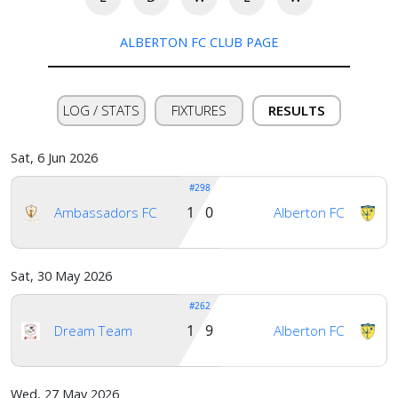
ALBERTON FC CLUB PAGE
LOG / STATS
FIXTURES
RESULTS
Sat, 6 Jun 2026
#298
1 0
Ambassadors FC
Alberton FC
Sat, 30 May 2026
#262
1 9
Dream Team
Alberton FC
Home
Wed, 27 May 2026