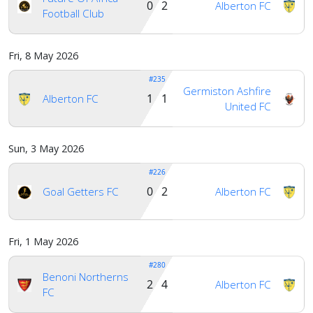
0 2
Alberton FC
Football Club
Fri, 8 May 2026
#235
Germiston Ashfire
1 1
Alberton FC
United FC
Sun, 3 May 2026
#226
0 2
Goal Getters FC
Alberton FC
Fri, 1 May 2026
#280
Benoni Northerns
2 4
Alberton FC
FC