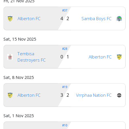
Fri, 21 Nov 2025
#37
4 2
Alberton FC
Samba Boys FC
Sat, 15 Nov 2025
#28
Tembisa
0 1
Alberton FC
Destroyers FC
Sat, 8 Nov 2025
#19
3 2
Alberton FC
Vrrphaa Nation FC
Sat, 1 Nov 2025
#10