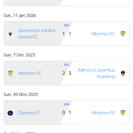
Sun, 11 Jan 2026
#82
Germiston Ashfire
1 1
Alberton FC
United FC
Sun, 7 Dec 2025
#55
Kathorus Juventus
2 3
Alberton FC
Academy
Sun, 30 Nov 2025
#46
0 1
Olympia FC
Alberton FC