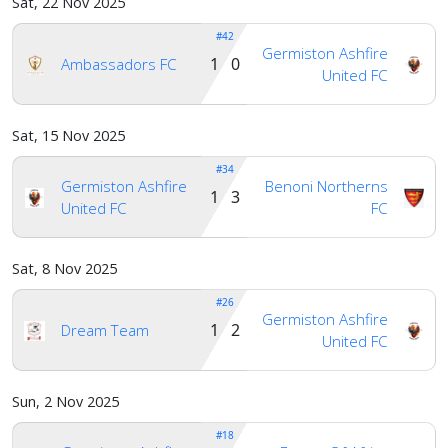
Sat, 22 Nov 2025
#42
Germiston Ashfire
1 0
Ambassadors FC
United FC
Sat, 15 Nov 2025
#34
Germiston Ashfire
Benoni Northerns
1 3
United FC
FC
Sat, 8 Nov 2025
#26
Germiston Ashfire
1 2
Dream Team
United FC
Sun, 2 Nov 2025
#18