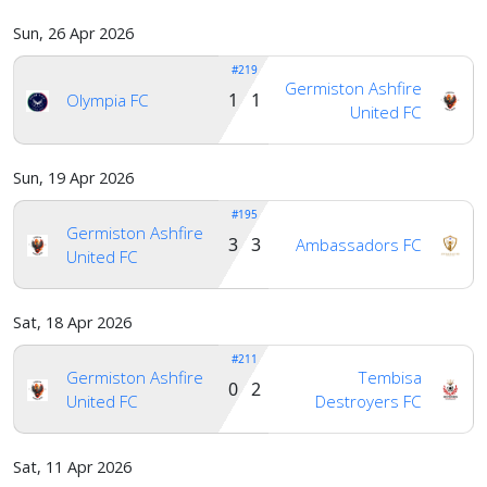
Sun, 26 Apr 2026
#219
Germiston Ashfire
1 1
Olympia FC
United FC
Sun, 19 Apr 2026
#195
Germiston Ashfire
3 3
Ambassadors FC
United FC
Sat, 18 Apr 2026
#211
Germiston Ashfire
Tembisa
0 2
United FC
Destroyers FC
Sat, 11 Apr 2026