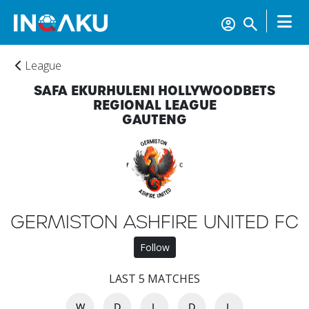
League
SAFA EKURHULENI HOLLYWOODBETS
REGIONAL LEAGUE
GAUTENG
GERMISTON ASHFIRE UNITED FC
Follow
LAST 5 MATCHES
W
D
L
D
L