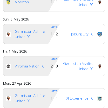
1 1
Alberton FC
United FC
Sun, 3 May 2026
#227
Germiston Ashfire
1 2
Joburg City FC
United FC
Fri, 1 May 2026
#285
Germiston Ashfire
2 0
Vrrphaa Nation FC
United FC
Mon, 27 Apr 2026
#275
Germiston Ashfire
1 1
Xl Experience FC
United FC