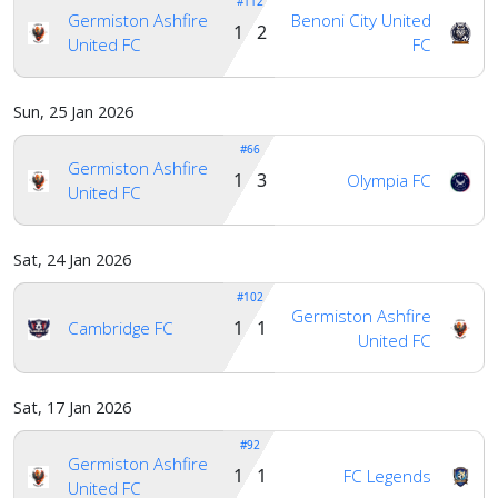
#112
Germiston Ashfire
Benoni City United
1 2
United FC
FC
Sun, 25 Jan 2026
#66
Germiston Ashfire
1 3
Olympia FC
United FC
Sat, 24 Jan 2026
#102
Germiston Ashfire
1 1
Cambridge FC
United FC
Sat, 17 Jan 2026
#92
Germiston Ashfire
1 1
FC Legends
United FC