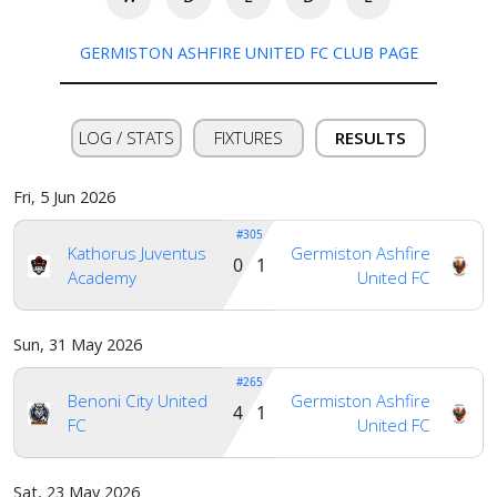
GERMISTON ASHFIRE UNITED FC CLUB PAGE
LOG / STATS
FIXTURES
RESULTS
Fri, 5 Jun 2026
#305
Kathorus Juventus
Germiston Ashfire
0 1
Academy
United FC
Sun, 31 May 2026
#265
Benoni City United
Germiston Ashfire
4 1
FC
United FC
Home
Sat, 23 May 2026