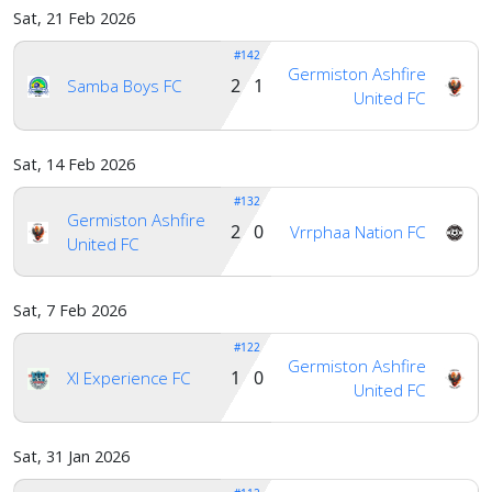
Sat, 21 Feb 2026
#142
Germiston Ashfire
2 1
Samba Boys FC
United FC
Sat, 14 Feb 2026
#132
Germiston Ashfire
2 0
Vrrphaa Nation FC
United FC
Sat, 7 Feb 2026
#122
Germiston Ashfire
1 0
Xl Experience FC
United FC
Sat, 31 Jan 2026