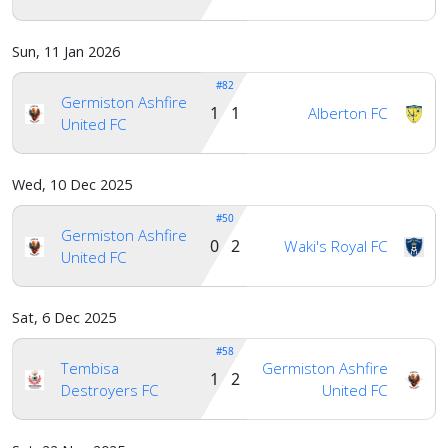
Sun, 11 Jan 2026
#82
Germiston Ashfire
1 1
Alberton FC
United FC
Wed, 10 Dec 2025
#50
Germiston Ashfire
0 2
Waki's Royal FC
United FC
Sat, 6 Dec 2025
#58
Tembisa
Germiston Ashfire
1 2
Destroyers FC
United FC