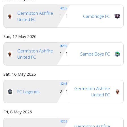
#255
Germiston Ashfire
Account
1 1
Cambridge FC
United FC
About
Sun, 17 May 2026
us
#295
Germiston Ashfire
1 1
Samba Boys FC
United FC
Verify
Sat, 16 May 2026
Contact
#245
us
Germiston Ashfire
2 1
FC Legends
United FC
Fri, 8 May 2026
#235
Germiston Ashfire