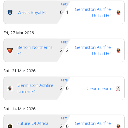
#203
Germiston Ashfire
0 1
Waki's Royal FC
United FC
Fri, 27 Mar 2026
#187
Benoni Northerns
Germiston Ashfire
2 2
FC
United FC
Sat, 21 Mar 2026
#179
Germiston Ashfire
2 0
Dream Team
United FC
Sat, 14 Mar 2026
#171
Future Of Africa
Germiston Ashfire
2 0