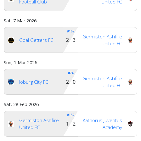
Football Club
United FC
Sat, 7 Mar 2026
#162
Germiston Ashfire
2 3
Goal Getters FC
United FC
Sun, 1 Mar 2026
#74
Germiston Ashfire
2 0
Joburg City FC
United FC
Sat, 28 Feb 2026
#152
Germiston Ashfire
Kathorus Juventus
1 2
United FC
Academy