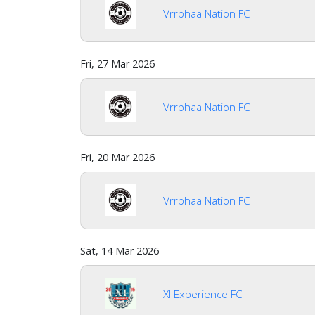
Vrrphaa Nation FC
Fri, 27 Mar 2026
Vrrphaa Nation FC
Fri, 20 Mar 2026
Vrrphaa Nation FC
Sat, 14 Mar 2026
Xl Experience FC