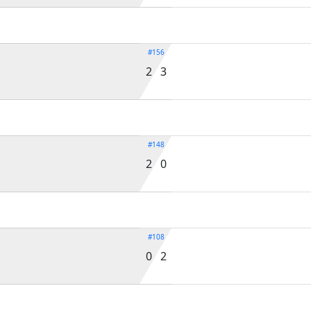
#156
2 3
#148
2 0
#108
0 2