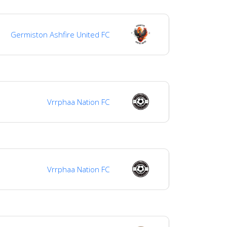
Germiston Ashfire United FC
Vrrphaa Nation FC
Vrrphaa Nation FC