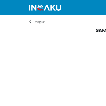
League
SAF