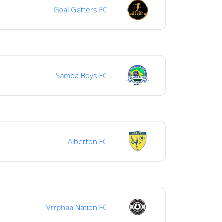
Goal Getters FC
Samba Boys FC
Alberton FC
Vrrphaa Nation FC