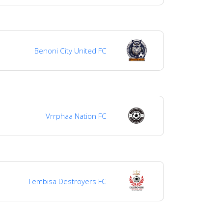
Benoni City United FC
Vrrphaa Nation FC
Tembisa Destroyers FC