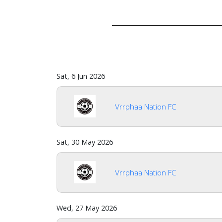
Sat, 6 Jun 2026
Vrrphaa Nation FC
Home
Sat, 30 May 2026
Vrrphaa Nation FC
Account
Wed, 27 May 2026
About