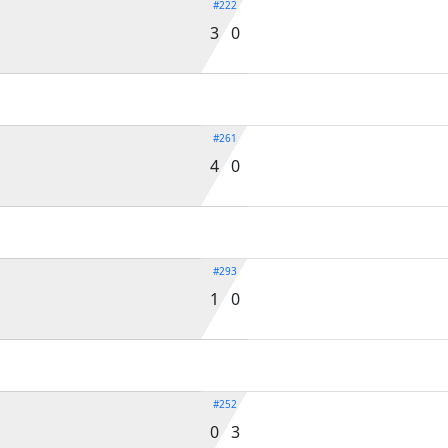
#222
3 0
#261
4 0
#293
1 0
#252
0 3