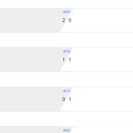
#285
2 0
#192
1 1
#212
0 1
#202