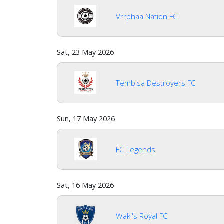
us
Vrrphaa Nation FC
Verify
Sat, 23 May 2026
Contact
us
Tembisa Destroyers FC
Sun, 17 May 2026
FC Legends
Sat, 16 May 2026
Waki's Royal FC