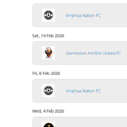
Vrrphaa Nation FC
Sat, 14 Feb 2026
Germiston Ashfire United FC
Fri, 6 Feb 2026
Vrrphaa Nation FC
Wed, 4 Feb 2026