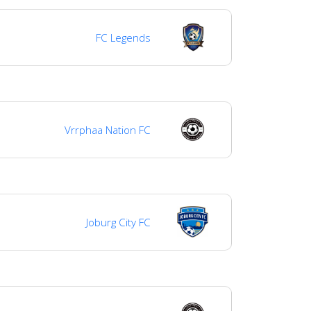
FC Legends
Vrrphaa Nation FC
Joburg City FC