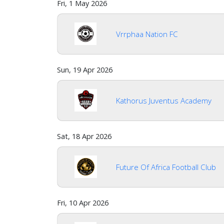
Fri, 1 May 2026
Vrrphaa Nation FC
Sun, 19 Apr 2026
Kathorus Juventus Academy
Sat, 18 Apr 2026
Future Of Africa Football Club
Fri, 10 Apr 2026