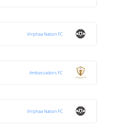
Vrrphaa Nation FC
Ambassadors FC
Vrrphaa Nation FC