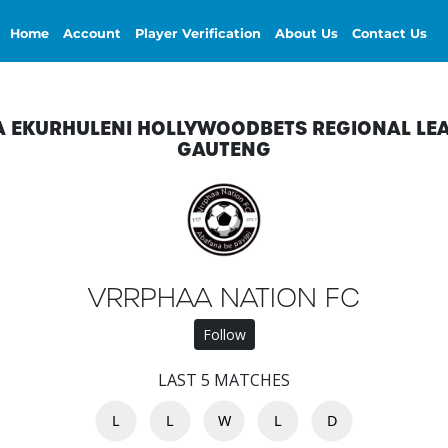
Home
Account
Player Verification
About Us
Contact Us
A EKURHULENI HOLLYWOODBETS REGIONAL LE
GAUTENG
VRRPHAA NATION FC
Follow
LAST 5 MATCHES
L
L
W
L
D