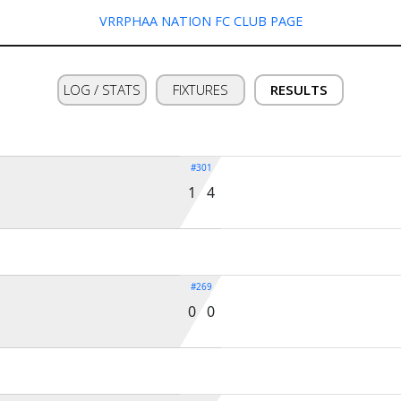
VRRPHAA NATION FC CLUB PAGE
LOG / STATS
FIXTURES
RESULTS
#301
1 4
#269
0 0