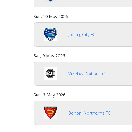
Sun, 10 May 2026
Joburg City FC
Sat, 9 May 2026
Vrrphaa Nation FC
Sun, 3 May 2026
Benoni Northerns FC