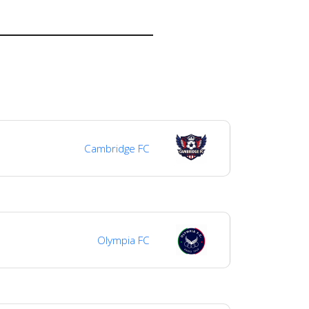
Cambridge FC
Olympia FC