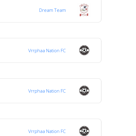
Dream Team
Vrrphaa Nation FC
Vrrphaa Nation FC
Vrrphaa Nation FC