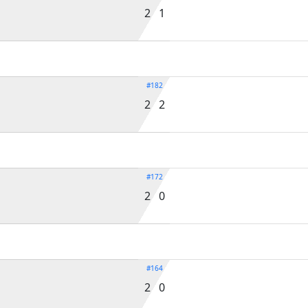
2 1
#182
2 2
#172
2 0
#164
2 0