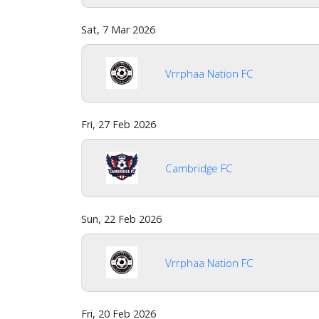
Sat, 7 Mar 2026
Vrrphaa Nation FC
Fri, 27 Feb 2026
Cambridge FC
Sun, 22 Feb 2026
Vrrphaa Nation FC
Fri, 20 Feb 2026