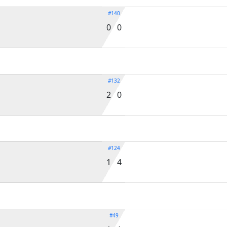
#140
0 0
#132
2 0
#124
1 4
#49