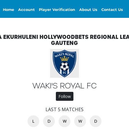
Home
Account
Player Verification
About Us
Contact Us
A EKURHULENI HOLLYWOODBETS REGIONAL LE
GAUTENG
WAKI'S ROYAL FC
Follow
LAST 5 MATCHES
L
D
W
W
D