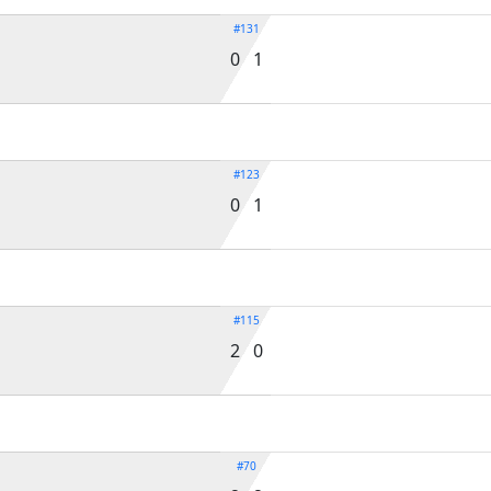
#131
0 1
#123
0 1
#115
2 0
#70