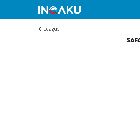
League
SAF