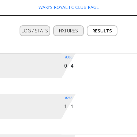
WAKI'S ROYAL FC CLUB PAGE
LOG / STATS
FIXTURES
RESULTS
#300
0 4
#268
1 1