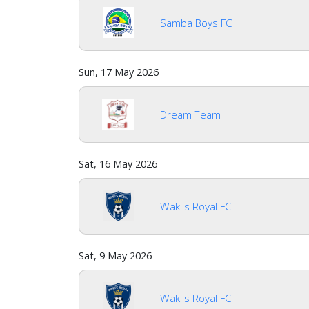
us
Samba Boys FC
Verify
Sun, 17 May 2026
Contact
us
Dream Team
Sat, 16 May 2026
Waki's Royal FC
Sat, 9 May 2026
Waki's Royal FC