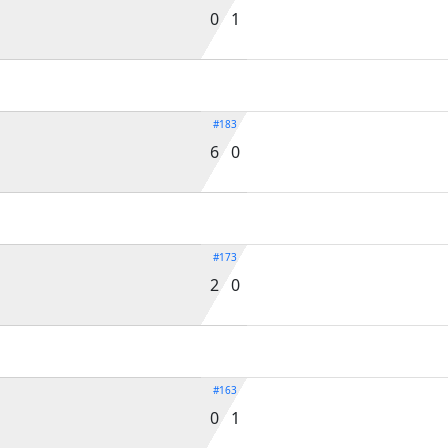
0 1
#183
6 0
#173
2 0
#163
0 1