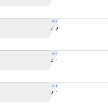
#233
7 0
#284
2 1
#276
0 1