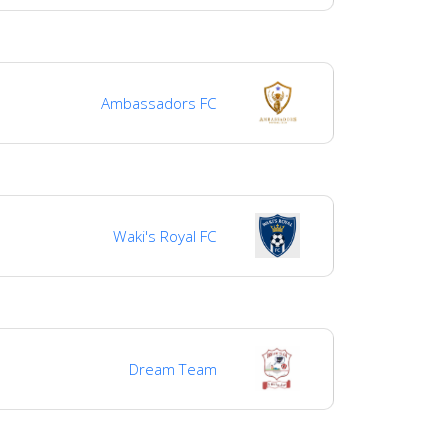
Ambassadors FC
Waki's Royal FC
Dream Team