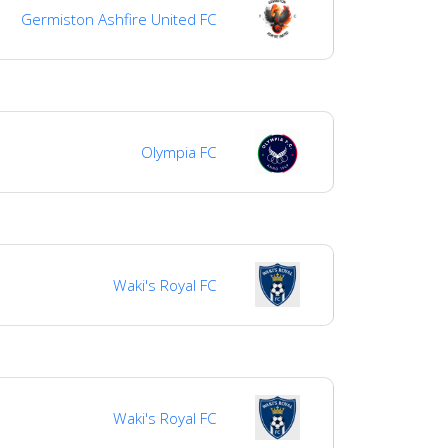
Germiston Ashfire United FC
Olympia FC
Waki's Royal FC
Waki's Royal FC