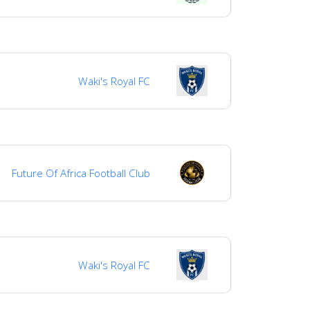
Waki's Royal FC
Future Of Africa Football Club
Waki's Royal FC