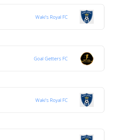
Waki's Royal FC
Goal Getters FC
Waki's Royal FC