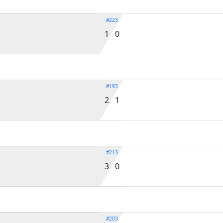
#223
1 0
#193
2 1
#213
3 0
#203