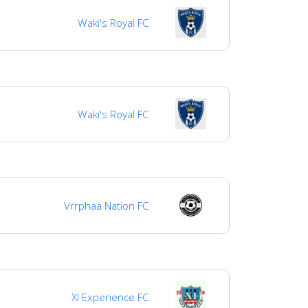
Waki's Royal FC
Waki's Royal FC
Vrrphaa Nation FC
Xl Experience FC