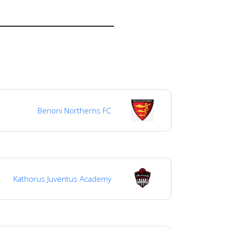
Benoni Northerns FC
Kathorus Juventus Academy