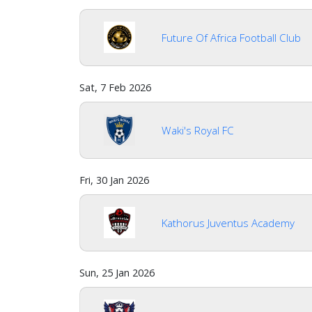
Future Of Africa Football Club
Sat, 7 Feb 2026
Waki's Royal FC
Fri, 30 Jan 2026
Kathorus Juventus Academy
Sun, 25 Jan 2026