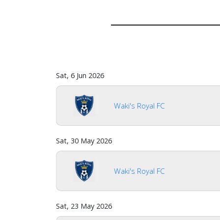
Sat, 6 Jun 2026
Waki's Royal FC
Home
Sat, 30 May 2026
Waki's Royal FC
Account
Sat, 23 May 2026
About