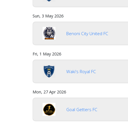
Sun, 3 May 2026
Benoni City United FC
Fri, 1 May 2026
Waki's Royal FC
Mon, 27 Apr 2026
Goal Getters FC