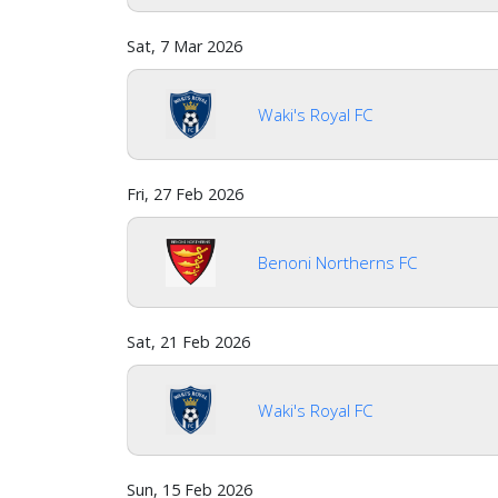
Sat, 7 Mar 2026
Waki's Royal FC
Fri, 27 Feb 2026
Benoni Northerns FC
Sat, 21 Feb 2026
Waki's Royal FC
Sun, 15 Feb 2026