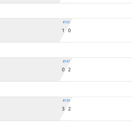
#155
1 0
#147
0 2
#139
3 2