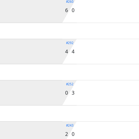
#260
6 0
#292
4 4
#252
0 3
#243
2 0