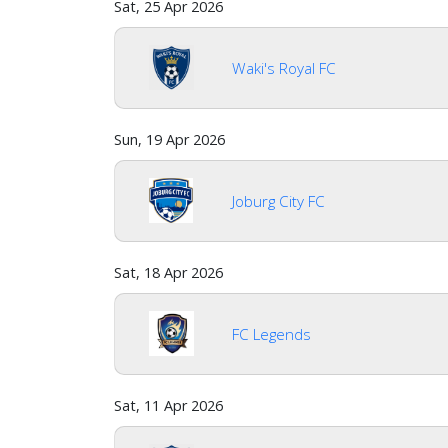
Sat, 25 Apr 2026
Waki's Royal FC
Sun, 19 Apr 2026
Joburg City FC
Sat, 18 Apr 2026
FC Legends
Sat, 11 Apr 2026