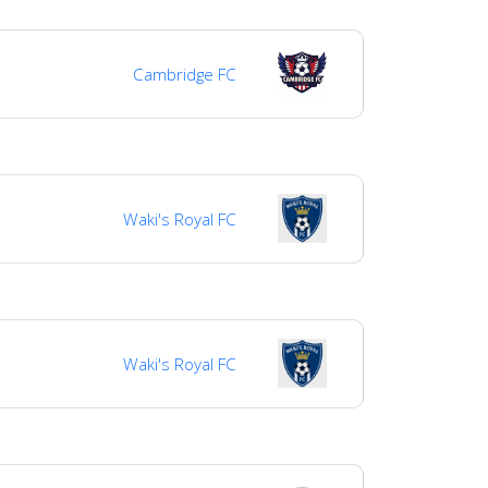
Cambridge FC
Waki's Royal FC
Waki's Royal FC