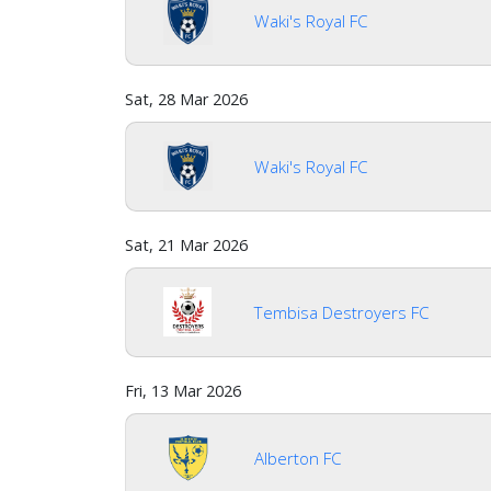
Waki's Royal FC
Sat, 28 Mar 2026
Waki's Royal FC
Sat, 21 Mar 2026
Tembisa Destroyers FC
Fri, 13 Mar 2026
Alberton FC