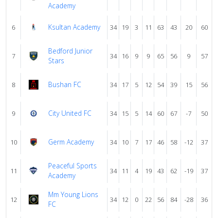
Academy
Ksultan Academy
6
34
19
3
11
63
43
20
60
Bedford Junior
7
34
16
9
9
65
56
9
57
Stars
Bushan FC
8
34
17
5
12
54
39
15
56
City United FC
9
34
15
5
14
60
67
-7
50
Germ Academy
10
34
10
7
17
46
58
-12
37
Peaceful Sports
11
34
11
4
19
43
62
-19
37
Academy
Mm Young Lions
12
34
12
0
22
56
84
-28
36
FC