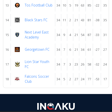
Tos Football Club
13
34
10
5
19
63
85
-22
35
Black Stars FC
14
34
11
2
21
43
81
-38
35
Next Level East
15
34
9
4
21
54
87
-33
31
Academy
Georgetown FC
16
34
7
6
21
34
61
-27
27
Lion Star Youth
17
34
7
3
23
26
58
-32
24
FC
Falcons Soccer
18
34
5
2
27
24
77
-53
17
Club