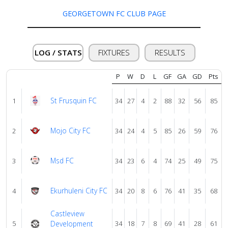
GEORGETOWN FC CLUB PAGE
About
us
LOG / STATS
FIXTURES
RESULTS
Verify
P
W
D
L
GF
GA
GD
Pts
St Frusquin FC
1
34
27
4
2
88
32
56
85
Contact
us
Mojo City FC
2
34
24
4
5
85
26
59
76
Msd FC
3
34
23
6
4
74
25
49
75
Ekurhuleni City FC
4
34
20
8
6
76
41
35
68
Castleview
5
Development
34
18
7
8
69
41
28
61