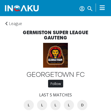
League
GERMISTON SUPER LEAGUE
GAUTENG
GEORGETOWN FC
Follow
Home
LAST 5 MATCHES
L
L
L
L
D
Account