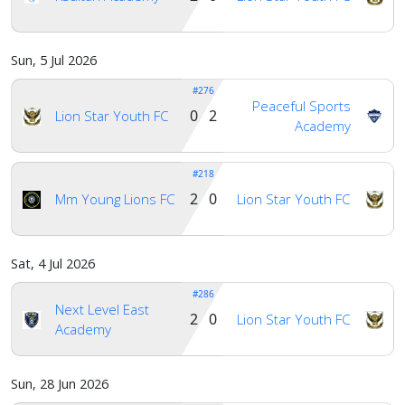
Account
Sun, 5 Jul 2026
#276
About
Peaceful Sports
us
0 2
Lion Star Youth FC
Academy
#218
Verify
2 0
Mm Young Lions FC
Lion Star Youth FC
Contact
us
Sat, 4 Jul 2026
#286
Next Level East
2 0
Lion Star Youth FC
Academy
Sun, 28 Jun 2026