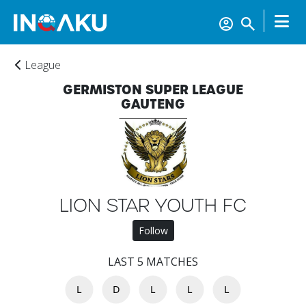
League
GERMISTON SUPER LEAGUE
GAUTENG
LION STAR YOUTH FC
Follow
LAST 5 MATCHES
L
D
L
L
L