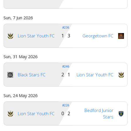
Sun, 7 Jun 2026
#236
1 3
Lion Star Youth FC
Georgetown FC
Sun, 31 May 2026
#246
2 1
Black Stars FC
Lion Star Youth FC
Sun, 24 May 2026
#226
Bedford Junior
0 2
Lion Star Youth FC
Stars