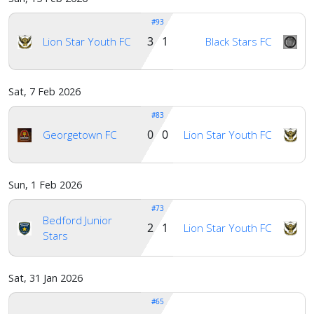
#93
3 1
Lion Star Youth FC
Black Stars FC
Sat, 7 Feb 2026
#83
0 0
Georgetown FC
Lion Star Youth FC
Sun, 1 Feb 2026
#73
Bedford Junior
2 1
Lion Star Youth FC
Stars
Sat, 31 Jan 2026
#65