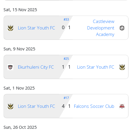
Sat, 15 Nov 2025
#33
Castleview
0 1
Lion Star Youth FC
Development
Academy
Sun, 9 Nov 2025
#25
1 1
Ekurhuleni City FC
Lion Star Youth FC
Sat, 1 Nov 2025
#17
4 1
Lion Star Youth FC
Falcons Soccer Club
Sun, 26 Oct 2025