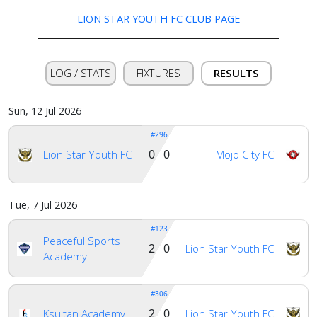
LION STAR YOUTH FC CLUB PAGE
LOG / STATS
FIXTURES
RESULTS
Sun, 12 Jul 2026
#296
0 0
Lion Star Youth FC
Mojo City FC
Tue, 7 Jul 2026
#123
Peaceful Sports
2 0
Lion Star Youth FC
Academy
Home
#306
2 0
Ksultan Academy
Lion Star Youth FC