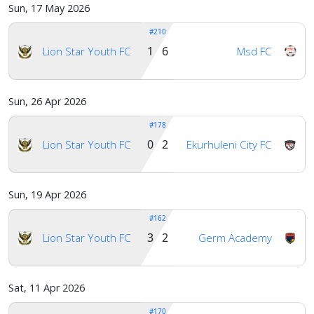
Sun, 17 May 2026
#210
1 6
Lion Star Youth FC
Msd FC
Sun, 26 Apr 2026
#178
0 2
Lion Star Youth FC
Ekurhuleni City FC
Sun, 19 Apr 2026
#162
3 2
Lion Star Youth FC
Germ Academy
Sat, 11 Apr 2026
#170