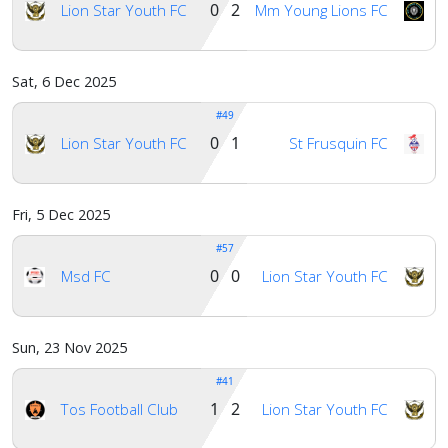
0 2
Lion Star Youth FC
Mm Young Lions FC
Sat, 6 Dec 2025
#49
0 1
Lion Star Youth FC
St Frusquin FC
Fri, 5 Dec 2025
#57
0 0
Msd FC
Lion Star Youth FC
Sun, 23 Nov 2025
#41
1 2
Tos Football Club
Lion Star Youth FC