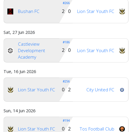
#266
2 0
Bushan FC
Lion Star Youth FC
Sat, 27 Jun 2026
#186
Castleview
2 0
Development
Lion Star Youth FC
Academy
Tue, 16 Jun 2026
#256
0 2
Lion Star Youth FC
City United FC
Sun, 14 Jun 2026
#194
0 2
Lion Star Youth FC
Tos Football Club