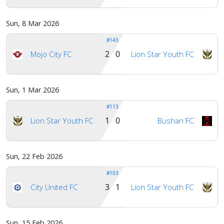
Sun, 8 Mar 2026
#143
2 0
Mojo City FC
Lion Star Youth FC
Sun, 1 Mar 2026
#113
1 0
Lion Star Youth FC
Bushan FC
Sun, 22 Feb 2026
#103
3 1
City United FC
Lion Star Youth FC
Sun, 15 Feb 2026