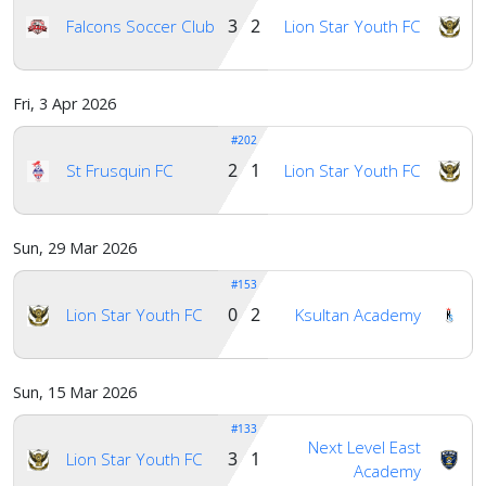
3 2
Falcons Soccer Club
Lion Star Youth FC
Fri, 3 Apr 2026
#202
2 1
St Frusquin FC
Lion Star Youth FC
Sun, 29 Mar 2026
#153
0 2
Lion Star Youth FC
Ksultan Academy
Sun, 15 Mar 2026
#133
Next Level East
3 1
Lion Star Youth FC
Academy