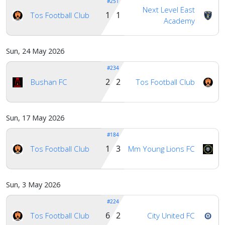
#251
Next Level East
1 1
Tos Football Club
Academy
Sun, 24 May 2026
#234
2 2
Bushan FC
Tos Football Club
Sun, 17 May 2026
#184
1 3
Tos Football Club
Mm Young Lions FC
Sun, 3 May 2026
#224
6 2
Tos Football Club
City United FC