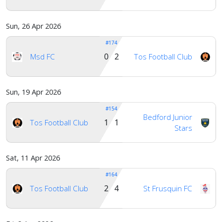
Sun, 26 Apr 2026
#174
0 2
Msd FC
Tos Football Club
Sun, 19 Apr 2026
#154
Bedford Junior
1 1
Tos Football Club
Stars
Sat, 11 Apr 2026
#164
2 4
Tos Football Club
St Frusquin FC