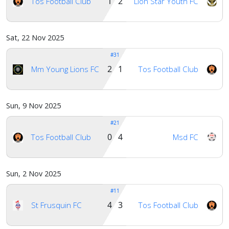
1 2
Tos Football Club
Lion Star Youth FC
Sat, 22 Nov 2025
#31
2 1
Mm Young Lions FC
Tos Football Club
Sun, 9 Nov 2025
#21
0 4
Tos Football Club
Msd FC
Sun, 2 Nov 2025
#11
4 3
St Frusquin FC
Tos Football Club