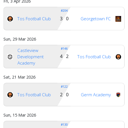
Fri, 3 Apr 2026
#204
3 0
Tos Football Club
Georgetown FC
Sun, 29 Mar 2026
#146
Castleview
4 2
Development
Tos Football Club
Academy
Sat, 21 Mar 2026
#122
2 0
Tos Football Club
Germ Academy
Sun, 15 Mar 2026
#130