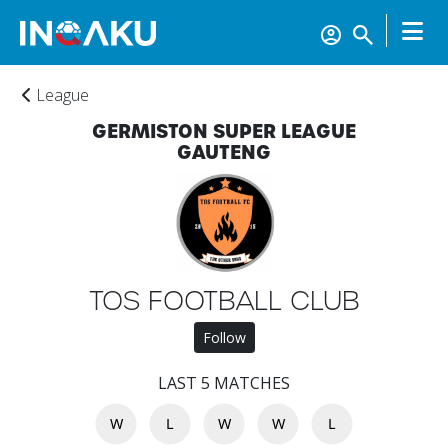
League
GERMISTON SUPER LEAGUE
GAUTENG
TOS FOOTBALL CLUB
Follow
LAST 5 MATCHES
W
L
W
W
L