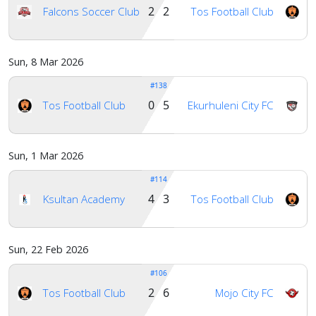
2 2
Falcons Soccer Club
Tos Football Club
Sun, 8 Mar 2026
#138
0 5
Tos Football Club
Ekurhuleni City FC
Sun, 1 Mar 2026
#114
4 3
Ksultan Academy
Tos Football Club
Sun, 22 Feb 2026
#106
2 6
Tos Football Club
Mojo City FC