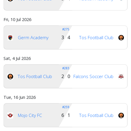
Account
Fri, 10 Jul 2026
#275
About
3 4
Germ Academy
Tos Football Club
us
Sat, 4 Jul 2026
Verify
#283
2 0
Tos Football Club
Falcons Soccer Club
Contact
us
Tue, 16 Jun 2026
#259
6 1
Mojo City FC
Tos Football Club