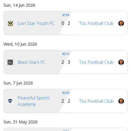
Sun, 14 Jun 2026
#194
0 2
Lion Star Youth FC
Tos Football Club
Wed, 10 Jun 2026
#214
2 3
Black Stars FC
Tos Football Club
Sun, 7 Jun 2026
#243
Peaceful Sports
2 2
Tos Football Club
Academy
Sun, 31 May 2026