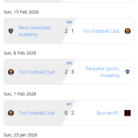
Sun, 15 Feb 2026
#98
Next Level East
2 1
Tos Football Club
Academy
Sun, 8 Feb 2026
#90
Peaceful Sports
2 3
Tos Football Club
Academy
Sun, 1 Feb 2026
#81
0 2
Tos Football Club
Bushan FC
Sun, 25 Jan 2026