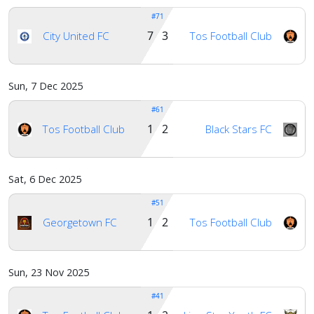
#71
7 3
City United FC
Tos Football Club
Sun, 7 Dec 2025
#61
1 2
Tos Football Club
Black Stars FC
Sat, 6 Dec 2025
#51
1 2
Georgetown FC
Tos Football Club
Sun, 23 Nov 2025
#41