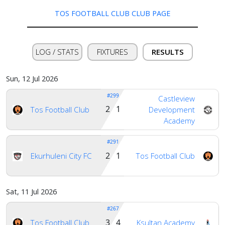
TOS FOOTBALL CLUB CLUB PAGE
LOG / STATS
FIXTURES
RESULTS
Sun, 12 Jul 2026
#299
Castleview
2 1
Tos Football Club
Development
Academy
#291
2 1
Ekurhuleni City FC
Tos Football Club
Sat, 11 Jul 2026
Home
#267
3 4
Tos Football Club
Ksultan Academy