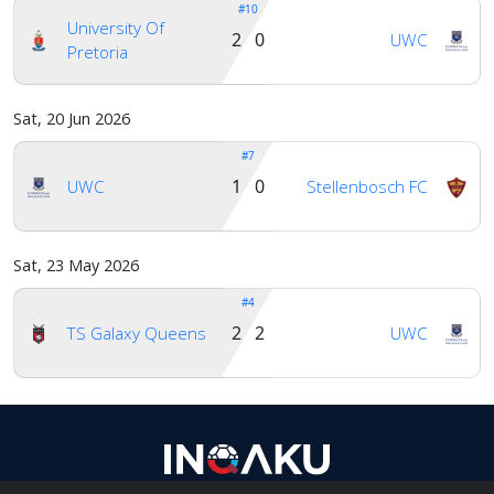
#10
University Of
2 0
UWC
Pretoria
Sat, 20 Jun 2026
#7
1 0
UWC
Stellenbosch FC
Sat, 23 May 2026
#4
2 2
TS Galaxy Queens
UWC