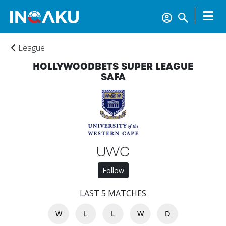
League
HOLLYWOODBETS SUPER LEAGUE
SAFA
Home
UWC
Follow
Account
LAST 5 MATCHES
W
L
L
W
D
About