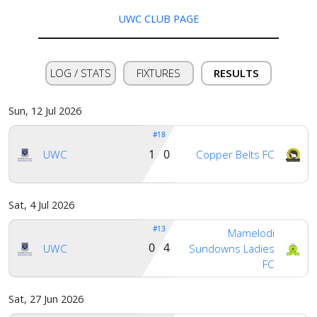
us
UWC CLUB PAGE
Verify
LOG / STATS
FIXTURES
RESULTS
Contact
Sun, 12 Jul 2026
us
#18
1 0
UWC
Copper Belts FC
Sat, 4 Jul 2026
#13
Mamelodi
0 4
UWC
Sundowns Ladies
FC
Sat, 27 Jun 2026