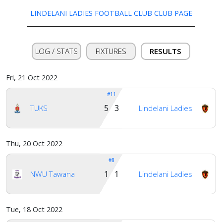
LINDELANI LADIES FOOTBALL CLUB CLUB PAGE
Verify
LOG / STATS
FIXTURES
RESULTS
Contact
us
Fri, 21 Oct 2022
#11
5 3
TUKS
Lindelani Ladies
Thu, 20 Oct 2022
#8
1 1
NWU Tawana
Lindelani Ladies
Tue, 18 Oct 2022