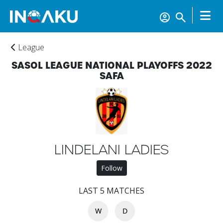
League
SASOL LEAGUE NATIONAL PLAYOFFS 2022
SAFA
Home
LINDELANI LADIES
Account
Follow
LAST 5 MATCHES
About
us
W
D