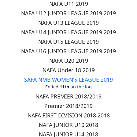
NAFA U11 2019
NAFA U12 JUNIOR LEAGUE 2019 2019
NAFA U13 LEAGUE 2019
NAFA U14 JUNIOR LEAGUE 2019 2019
NAFA U15 LEAGUE 2019
NAFA U16 JUNIOR LEAGUE 2019 2019
NAFA U20 2019
NAFA Under 18 2019
SAFA NMB WOMEN'S LEAGUE 2019
Ended
11th
on the log
NAFA PREMIER 2018/2019
Premier 2018/2019
NAFA FIRST DIVISION 2018 2018
NAFA JUNIOR U10 2018
NAFA JUNIOR U14 2018