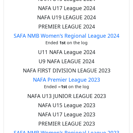
NAFA U17 League 2024
NAFA U19 LEAGUE 2024
PREMIER LEAGUE 2024
SAFA NMB Women's Regional League 2024
Ended
1st
on the log
U11 NAFA League 2024
U9 NAFA LEAGUE 2024
NAFA FIRST DIVISION LEAGUE 2023
NAFA Premier League 2023
Ended
−1st
on the log
NAFA U13 JUNIOR LEAGUE 2023
NAFA U15 League 2023
NAFA U17 League 2023
PREMIER LEAGUE 2023
SAFA NMB Women's Regional League 2023