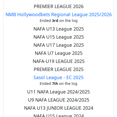
PREMIER LEAGUE 2026
NMB Hollywoodbets Regional League 2025/2026
Ended
3rd
on the log
NAFA U13 League 2025
NAFA U15 League 2025
NAFA U17 League 2025
NAFA U7 League 2025
NAFA-U19 LEAGUE 2025
PREMIER LEAGUE 2025
Sasol League - EC 2025
Ended
7th
on the log
U11 NAFA League 2024/2025
U9 NAFA LEAGUE 2024/2025
NAFA U13 JUNIOR LEAGUE 2024
NAFA U15 League 2024