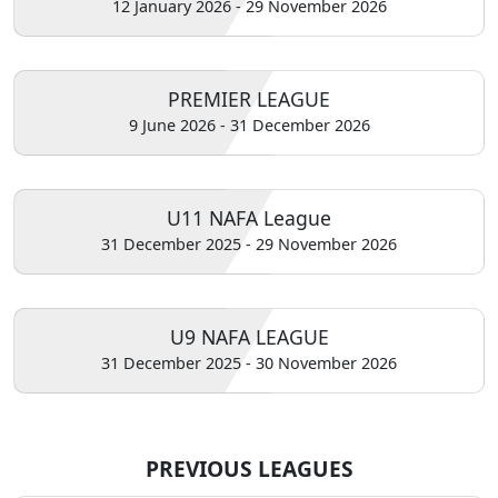
12 January 2026 - 29 November 2026
Verify
PREMIER LEAGUE
9 June 2026 - 31 December 2026
Contact
us
U11 NAFA League
31 December 2025 - 29 November 2026
U9 NAFA LEAGUE
31 December 2025 - 30 November 2026
PREVIOUS LEAGUES