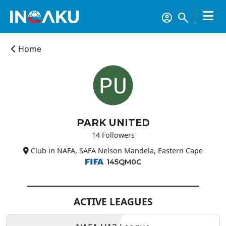
Home
PARK UNITED
14 Followers
Club in NAFA, SAFA Nelson Mandela, Eastern Cape
145QM0C
ACTIVE LEAGUES