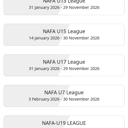
NAFA U13 League
31 January 2026 - 29 November 2026
NAFA U15 League
14 January 2026 - 30 November 2026
NAFA U17 League
31 January 2026 - 29 November 2026
Home
NAFA U7 League
Account
3 February 2026 - 30 November 2026
About
us
NAFA-U19 LEAGUE