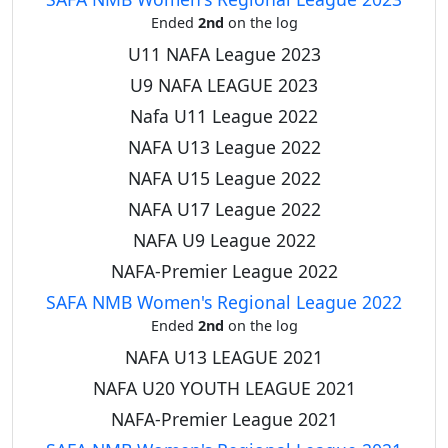
Ended
2nd
on the log
U11 NAFA League 2023
U9 NAFA LEAGUE 2023
Nafa U11 League 2022
NAFA U13 League 2022
NAFA U15 League 2022
NAFA U17 League 2022
NAFA U9 League 2022
NAFA-Premier League 2022
SAFA NMB Women's Regional League 2022
Ended
2nd
on the log
NAFA U13 LEAGUE 2021
NAFA U20 YOUTH LEAGUE 2021
NAFA-Premier League 2021