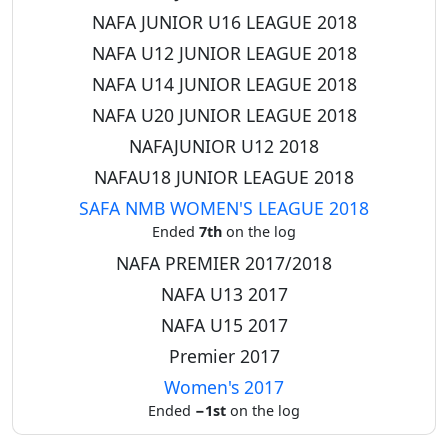
NAFA JUNIOR U16 LEAGUE 2018
NAFA U12 JUNIOR LEAGUE 2018
NAFA U14 JUNIOR LEAGUE 2018
NAFA U20 JUNIOR LEAGUE 2018
NAFAJUNIOR U12 2018
NAFAU18 JUNIOR LEAGUE 2018
SAFA NMB WOMEN'S LEAGUE 2018
Ended
7th
on the log
NAFA PREMIER 2017/2018
NAFA U13 2017
NAFA U15 2017
Premier 2017
Women's 2017
Ended
−1st
on the log