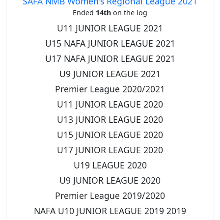
SAFA NMB Women's Regional League 2021
Ended
14th
on the log
U11 JUNIOR LEAGUE 2021
U15 NAFA JUNIOR LEAGUE 2021
U17 NAFA JUNIOR LEAGUE 2021
U9 JUNIOR LEAGUE 2021
Premier League 2020/2021
U11 JUNIOR LEAGUE 2020
U13 JUNIOR LEAGUE 2020
U15 JUNIOR LEAGUE 2020
U17 JUNIOR LEAGUE 2020
U19 LEAGUE 2020
U9 JUNIOR LEAGUE 2020
Premier League 2019/2020
NAFA U10 JUNIOR LEAGUE 2019 2019