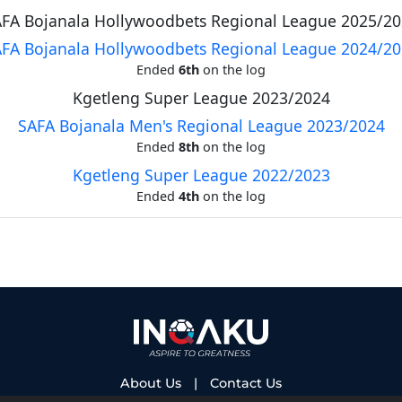
FA Bojanala Hollywoodbets Regional League 2025/2
FA Bojanala Hollywoodbets Regional League 2024/2
Ended
6th
on the log
Kgetleng Super League 2023/2024
SAFA Bojanala Men's Regional League 2023/2024
Ended
8th
on the log
Kgetleng Super League 2022/2023
Ended
4th
on the log
About Us
|
Contact Us