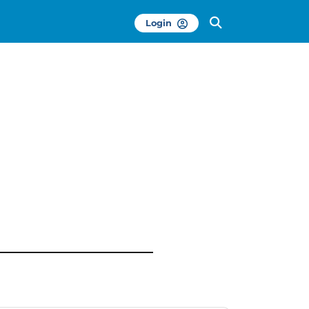
Login