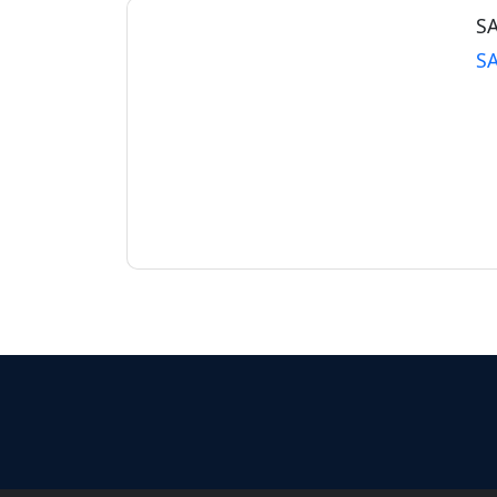
Verify
SA
SA
Contact
us