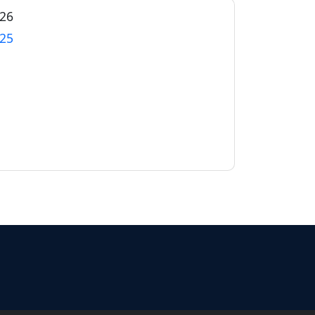
026
025