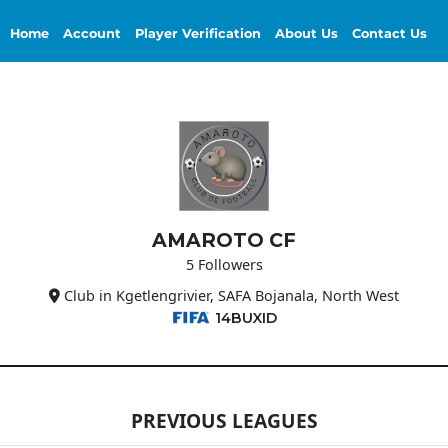
Home
Account
Player Verification
About Us
Contact Us
AMAROTO CF
5 Followers
Club in Kgetlengrivier, SAFA Bojanala, North West
14BUXID
PREVIOUS LEAGUES