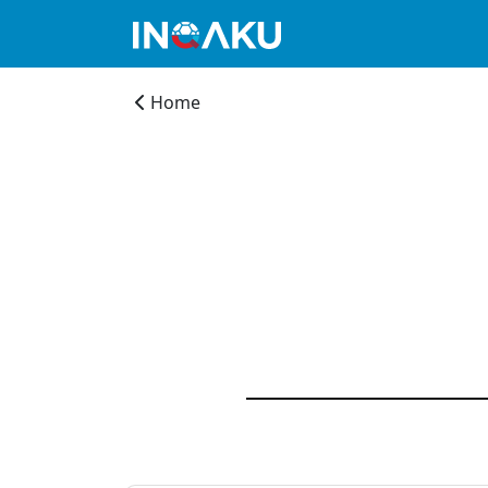
Home
Home
Account
About
us