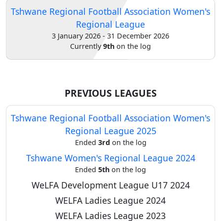
Tshwane Regional Football Association Women's
Verify
Regional League
3 January 2026 - 31 December 2026
Currently
9th
on the log
Contact
us
PREVIOUS LEAGUES
Tshwane Regional Football Association Women's
Regional League 2025
Ended
3rd
on the log
Tshwane Women's Regional League 2024
Ended
5th
on the log
WeLFA Development League U17 2024
WELFA Ladies League 2024
WELFA Ladies League 2023