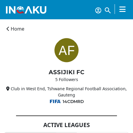
Home
ASSIJIKI FC
Home
5 Followers
Club in West End, Tshwane Regional Football Association,
Account
Gauteng
14CDMRD
About
us
ACTIVE LEAGUES