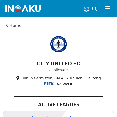
Home
CITY UNITED FC
Home
7 Followers
Club in Germiston, SAFA Ekurhuleni, Gauteng
Account
145SWHG
About
ACTIVE LEAGUES
us