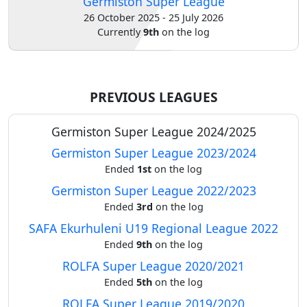
Germiston Super League
26 October 2025 - 25 July 2026
Verify
Currently
9th
on the log
Contact
us
PREVIOUS LEAGUES
Germiston Super League 2024/2025
Germiston Super League 2023/2024
Ended
1st
on the log
Germiston Super League 2022/2023
Ended
3rd
on the log
SAFA Ekurhuleni U19 Regional League 2022
Ended
9th
on the log
ROLFA Super League 2020/2021
Ended
5th
on the log
ROLFA Super League 2019/2020