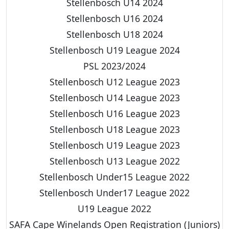
Stellenbosch U14 2024
Stellenbosch U16 2024
Stellenbosch U18 2024
Stellenbosch U19 League 2024
PSL 2023/2024
Stellenbosch U12 League 2023
Stellenbosch U14 League 2023
Stellenbosch U16 League 2023
Stellenbosch U18 League 2023
Stellenbosch U19 League 2023
Stellenbosch U13 League 2022
Stellenbosch Under15 League 2022
Stellenbosch Under17 League 2022
U19 League 2022
SAFA Cape Winelands Open Registration (Juniors)