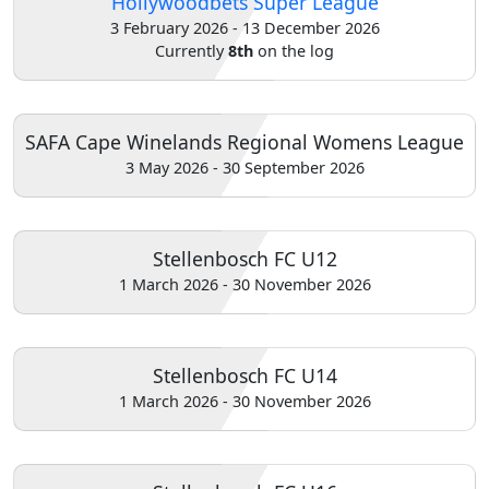
Hollywoodbets Super League
3 February 2026 - 13 December 2026
Home
Currently
8th
on the log
Account
SAFA Cape Winelands Regional Womens League
3 May 2026 - 30 September 2026
About
us
Stellenbosch FC U12
1 March 2026 - 30 November 2026
Verify
Contact
Stellenbosch FC U14
us
1 March 2026 - 30 November 2026