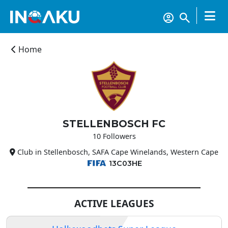
Home
STELLENBOSCH FC
10 Followers
Club in Stellenbosch, SAFA Cape Winelands, Western Cape
13C03HE
ACTIVE LEAGUES