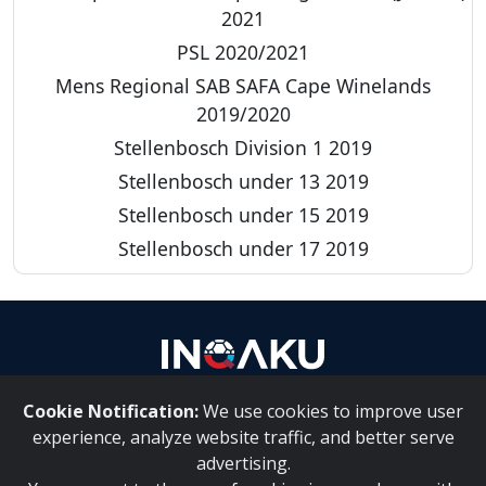
2021
PSL 2020/2021
Mens Regional SAB SAFA Cape Winelands
2019/2020
Stellenbosch Division 1 2019
Stellenbosch under 13 2019
Stellenbosch under 15 2019
Stellenbosch under 17 2019
Cookie Notification:
We use cookies to improve user
About Us
|
Contact Us
experience, analyze website traffic, and better serve
advertising.