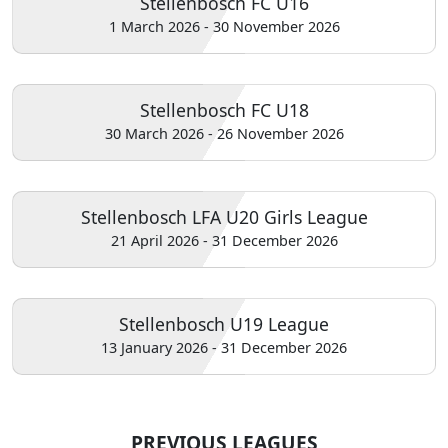
Stellenbosch FC U16
1 March 2026 - 30 November 2026
Stellenbosch FC U18
30 March 2026 - 26 November 2026
Stellenbosch LFA U20 Girls League
21 April 2026 - 31 December 2026
Stellenbosch U19 League
13 January 2026 - 31 December 2026
PREVIOUS LEAGUES