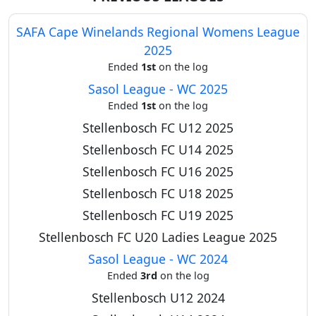
SAFA Cape Winelands Regional Womens League
2025
Ended
1st
on the log
Sasol League - WC 2025
Ended
1st
on the log
Stellenbosch FC U12 2025
Stellenbosch FC U14 2025
Stellenbosch FC U16 2025
Stellenbosch FC U18 2025
Stellenbosch FC U19 2025
Stellenbosch FC U20 Ladies League 2025
Sasol League - WC 2024
Ended
3rd
on the log
Stellenbosch U12 2024