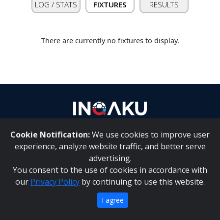
LOG / STATS
FIXTURES
RESULTS
Contact
us
There are currently no fixtures to display.
Cookie Notification:
We use cookies to improve user
About Us
|
Contact Us
experience, analyze website traffic, and better serve
advertising.
You consent to the use of cookies in accordance with
Inqaku PAIA Manual
|
Inqaku COI Management Policy
|
our
Privacy Policy
by continuing to use this website.
Inqaku PAIA Forms
Copyright 2025 - Inqaku
I agree