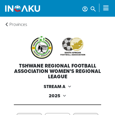
Provinces
Home
TSHWANE REGIONAL FOOTBALL
Account
ASSOCIATION WOMEN'S REGIONAL
LEAGUE
About
us
Verify