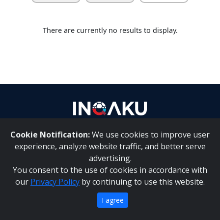
Contact
There are currently no results to display.
us
Cookie Notification:
We use cookies to improve user
About Us
|
Contact Us
experience, analyze website traffic, and better serve
advertising.
You consent to the use of cookies in accordance with
Inqaku PAIA Manual
|
Inqaku COI Management Policy
|
our
Privacy Policy
by continuing to use this website.
Inqaku PAIA Forms
Copyright 2025 - Inqaku
I agree