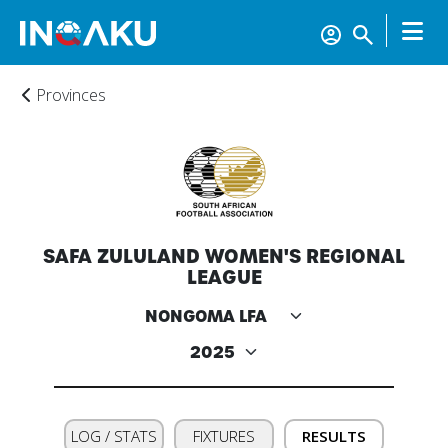
Provinces
Home
SAFA ZULULAND WOMEN'S REGIONAL
Account
LEAGUE
About
us
Verify
LOG / STATS
FIXTURES
RESULTS