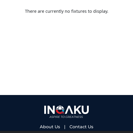
There are currently no fixtures to display.
About Us
|
Contact Us