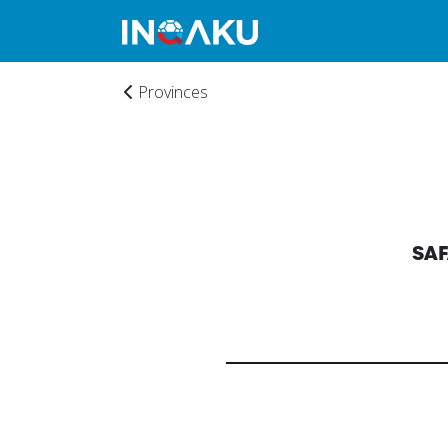
Provinces
Home
SA
Account
About
us