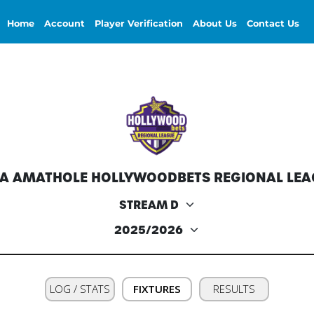
Home
Account
Player Verification
About Us
Contact Us
FA AMATHOLE HOLLYWOODBETS REGIONAL LEA
LOG / STATS
FIXTURES
RESULTS