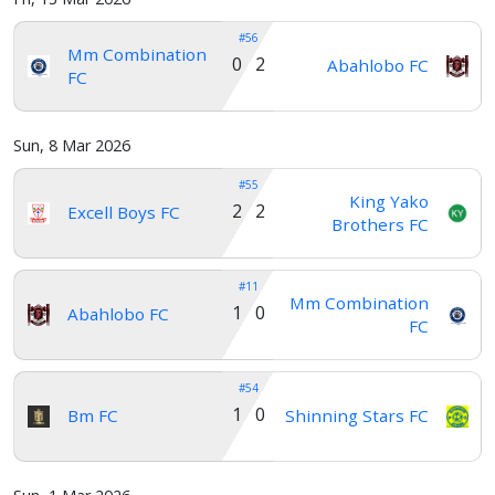
#56
Mm Combination
0 2
Abahlobo FC
FC
Sun, 8 Mar 2026
#55
King Yako
2 2
Excell Boys FC
Brothers FC
#11
Mm Combination
1 0
Abahlobo FC
FC
#54
1 0
Bm FC
Shinning Stars FC