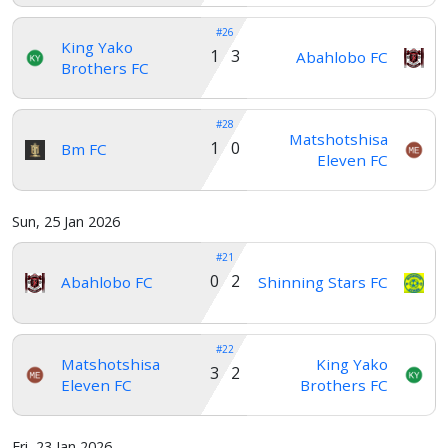
#26
King Yako
1 3
Abahlobo FC
Brothers FC
#28
Matshotshisa
1 0
Bm FC
Eleven FC
Sun, 25 Jan 2026
#21
0 2
Abahlobo FC
Shinning Stars FC
#22
Matshotshisa
King Yako
3 2
Eleven FC
Brothers FC
Fri, 23 Jan 2026