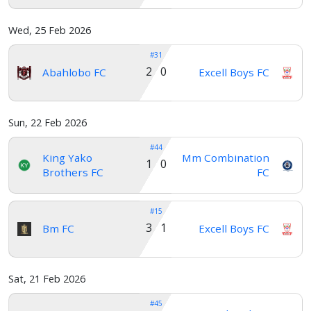
Wed, 25 Feb 2026
#31
2 0
Abahlobo FC
Excell Boys FC
Sun, 22 Feb 2026
#44
King Yako
Mm Combination
1 0
Brothers FC
FC
#15
3 1
Bm FC
Excell Boys FC
Sat, 21 Feb 2026
#45