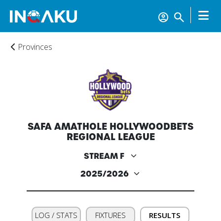
Provinces
SAFA AMATHOLE HOLLYWOODBETS
REGIONAL LEAGUE
LOG / STATS
FIXTURES
RESULTS