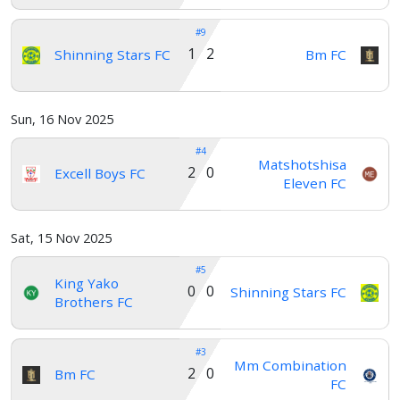
#9
1 2
Shinning Stars FC
Bm FC
Sun, 16 Nov 2025
#4
Matshotshisa
2 0
Excell Boys FC
Eleven FC
Sat, 15 Nov 2025
#5
King Yako
0 0
Shinning Stars FC
Brothers FC
#3
Mm Combination
2 0
Bm FC
FC