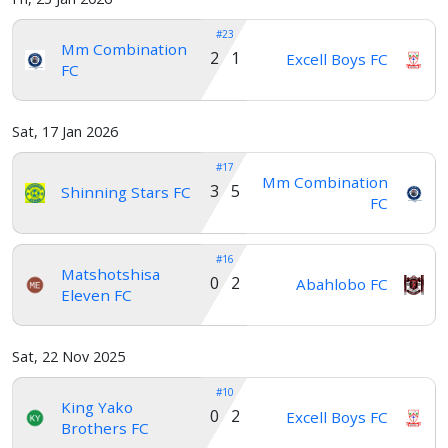
#23
Mm Combination
2 1
Excell Boys FC
FC
Sat, 17 Jan 2026
#17
Mm Combination
3 5
Shinning Stars FC
FC
#16
Matshotshisa
0 2
Abahlobo FC
Eleven FC
Sat, 22 Nov 2025
#10
King Yako
0 2
Excell Boys FC
Brothers FC