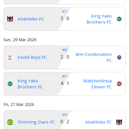
#71
King Yako
3 0
Abahlobo FC
Brothers FC
Sun, 29 Mar 2026
#68
Mm Combination
2 0
Excell Boys FC
FC
#67
King Yako
Matshotshisa
4 1
Brothers FC
Eleven FC
Fri, 27 Mar 2026
#66
0 2
Shinning Stars FC
Abahlobo FC