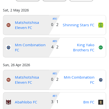
Sat, 2 May 2026
#90
Matshotshisa
0 2
Shinning Stars FC
Eleven FC
#89
Mm Combination
King Yako
4 2
FC
Brothers FC
Sun, 26 Apr 2026
#85
Matshotshisa
Mm Combination
0 2
Eleven FC
FC
#81
3 1
Abahlobo FC
Bm FC