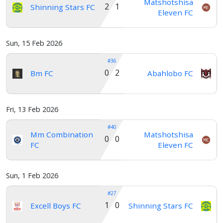
Matshotshisa
2 1
Shinning Stars FC
Eleven FC
Sun, 15 Feb 2026
#36
0 2
Bm FC
Abahlobo FC
Fri, 13 Feb 2026
#40
Mm Combination
Matshotshisa
0 0
FC
Eleven FC
Sun, 1 Feb 2026
#27
1 0
Excell Boys FC
Shinning Stars FC