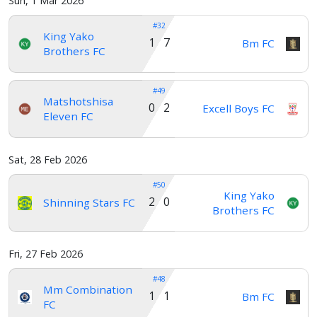
Sun, 1 Mar 2026
#32
King Yako
1 7
Bm FC
Brothers FC
#49
Matshotshisa
0 2
Excell Boys FC
Eleven FC
Sat, 28 Feb 2026
#50
King Yako
2 0
Shinning Stars FC
Brothers FC
Fri, 27 Feb 2026
#48
Mm Combination
1 1
Bm FC
FC