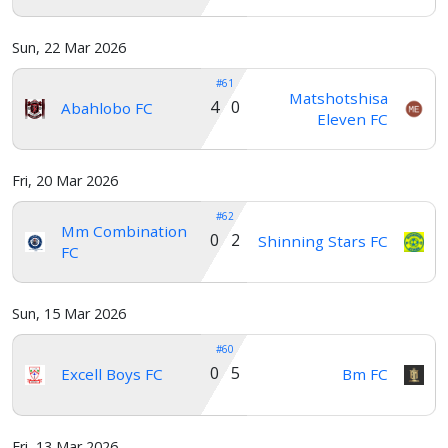
Sun, 22 Mar 2026
#61
Matshotshisa
4 0
Abahlobo FC
Eleven FC
Fri, 20 Mar 2026
#62
Mm Combination
0 2
Shinning Stars FC
FC
Sun, 15 Mar 2026
#60
0 5
Excell Boys FC
Bm FC
Fri, 13 Mar 2026