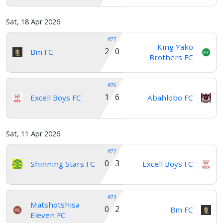
Home
Sat, 18 Apr 2026
#77
Account
King Yako
2 0
Bm FC
Brothers FC
About
#76
us
1 6
Excell Boys FC
Abahlobo FC
Verify
Sat, 11 Apr 2026
#72
Contact
0 3
Shinning Stars FC
Excell Boys FC
us
#73
Matshotshisa
0 2
Bm FC
Eleven FC