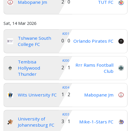
2 0
Mabopane Jm
TUT FC
Sat, 14 Mar 2026
#201
Tshwane South
0 0
Orlando Pirates FC
College FC
#200
Tembisa
Rrr Rams Football
2 1
Hollywood
Club
Thunder
#204
1 2
Wits University FC
Mabopane Jm
#203
University of
3 1
Mike-1-Stars FC
Johannesburg FC