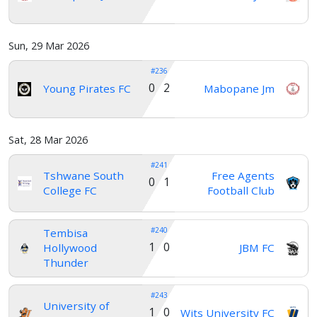
Sun, 29 Mar 2026
#236
0 2
Young Pirates FC
Mabopane Jm
Sat, 28 Mar 2026
#241
Tshwane South
Free Agents
0 1
College FC
Football Club
#240
Tembisa
1 0
Hollywood
JBM FC
Thunder
#243
University of
1 0
Wits University FC