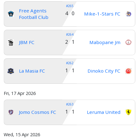
#265
Free Agents
4 0
Mike-1-Stars FC
Football Club
#264
2 1
JBM FC
Mabopane Jm
#262
1 1
La Masia FC
Dinoko City FC
Fri, 17 Apr 2026
#263
1 1
Jomo Cosmos FC
Leruma United
Wed, 15 Apr 2026