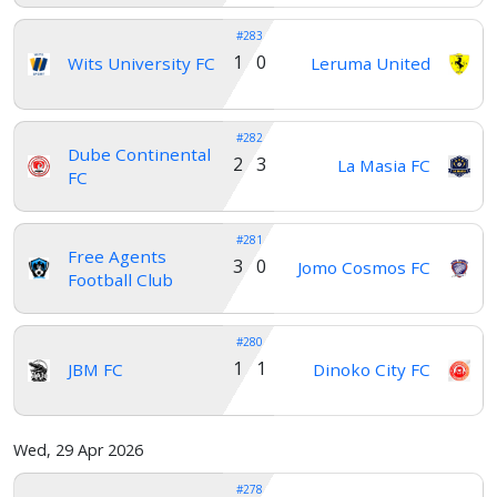
#283
1 0
Wits University FC
Leruma United
#282
Dube Continental
2 3
La Masia FC
FC
#281
Free Agents
3 0
Jomo Cosmos FC
Football Club
#280
1 1
JBM FC
Dinoko City FC
Wed, 29 Apr 2026
#278