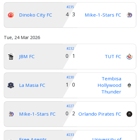
#235
4 3
Dinoko City FC
Mike-1-Stars FC
Tue, 24 Mar 2026
#232
0 1
JBM FC
TUT FC
#230
Tembisa
1 0
La Masia FC
Hollywood
Thunder
#227
0 2
Mike-1-Stars FC
Orlando Pirates FC
#233
Free Agents
University of