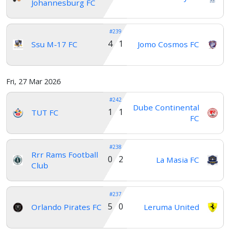
Johannesburg FC
#239
4 1
Ssu M-17 FC
Jomo Cosmos FC
Fri, 27 Mar 2026
#242
Dube Continental
1 1
TUT FC
FC
#238
Rrr Rams Football
0 2
La Masia FC
Club
#237
5 0
Orlando Pirates FC
Leruma United