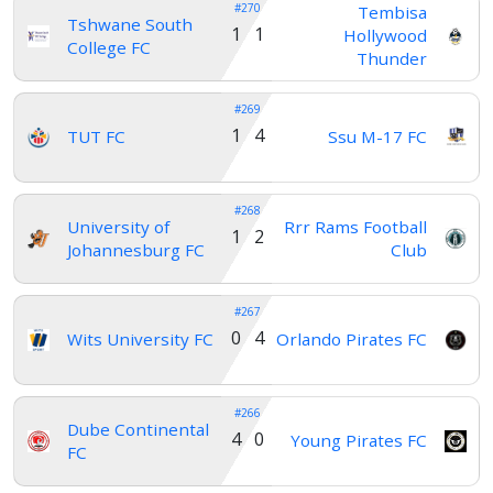
#270
Tembisa
Tshwane South
1 1
Hollywood
Account
College FC
Thunder
#269
About
1 4
TUT FC
Ssu M-17 FC
us
#268
Verify
University of
Rrr Rams Football
1 2
Johannesburg FC
Club
Contact
#267
us
0 4
Wits University FC
Orlando Pirates FC
#266
Dube Continental
4 0
Young Pirates FC
FC