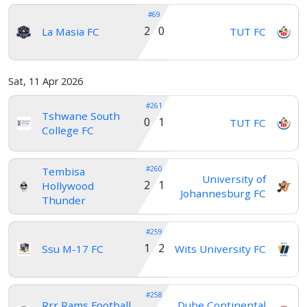
#69
2 0
La Masia FC
TUT FC
Sat, 11 Apr 2026
#261
Tshwane South
0 1
TUT FC
College FC
#260
Tembisa
University of
2 1
Hollywood
Johannesburg FC
Thunder
#259
1 2
Ssu M-17 FC
Wits University FC
#258
Rrr Rams Football
Dube Continental