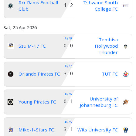
Rrr Rams Football
Tshwane South
1 2
Club
College FC
Sat, 25 Apr 2026
#279
Tembisa
0 0
Ssu M-17 FC
Hollywood
Thunder
#277
3 0
Orlando Pirates FC
TUT FC
#276
University of
0 1
Young Pirates FC
Johannesburg FC
#275
3 1
Mike-1-Stars FC
Wits University FC