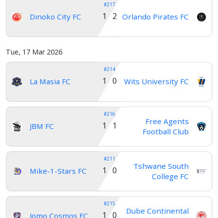
#217
1 2
Dinoko City FC
Orlando Pirates FC
Tue, 17 Mar 2026
#214
1 0
La Masia FC
Wits University FC
#216
Free Agents
1 1
JBM FC
Football Club
#211
Tshwane South
1 0
Mike-1-Stars FC
College FC
#215
Dube Continental
1 0
Jomo Cosmos FC