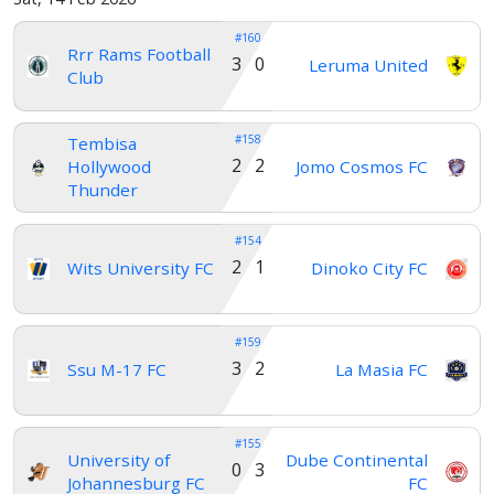
#160
Rrr Rams Football
3 0
Leruma United
Club
#158
Tembisa
2 2
Hollywood
Jomo Cosmos FC
Thunder
#154
2 1
Wits University FC
Dinoko City FC
#159
3 2
Ssu M-17 FC
La Masia FC
#155
University of
Dube Continental
0 3
Johannesburg FC
FC