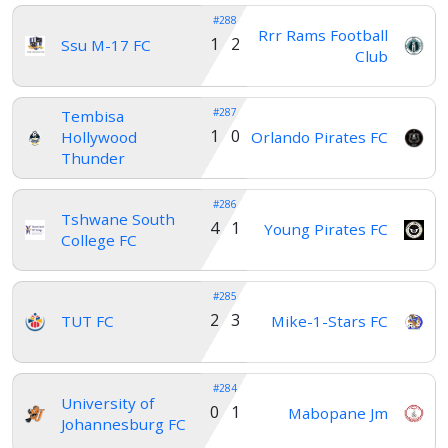
#288
Rrr Rams Football
1 2
Ssu M-17 FC
Club
#287
Tembisa
1 0
Hollywood
Orlando Pirates FC
Thunder
#286
Tshwane South
4 1
Young Pirates FC
College FC
#285
2 3
TUT FC
Mike-1-Stars FC
#284
University of
0 1
Mabopane Jm
Johannesburg FC