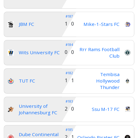
#187
1 0
JBM FC
Mike-1-Stars FC
#184
Rrr Rams Football
0 0
Wits University FC
Club
#182
Tembisa
1 1
TUT FC
Hollywood
Thunder
#183
University of
2 0
Ssu M-17 FC
Johannesburg FC
#185
Dube Continental
2 1
Orlando Pirates FC