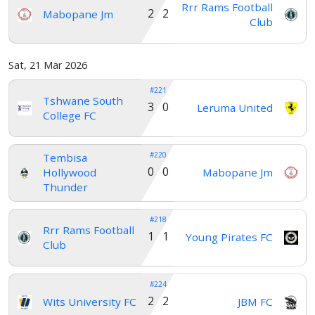
Rrr Rams Football
2 2
Mabopane Jm
Club
Sat, 21 Mar 2026
#221
Tshwane South
3 0
Leruma United
College FC
#220
Tembisa
0 0
Hollywood
Mabopane Jm
Thunder
#218
Rrr Rams Football
1 1
Young Pirates FC
Club
#224
2 2
Wits University FC
JBM FC