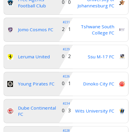
0 0
Football Club
Johannesburg FC
#231
Tshwane South
2 1
Jomo Cosmos FC
College FC
#229
0 2
Leruma United
Ssu M-17 FC
#226
0 1
Young Pirates FC
Dinoko City FC
#234
Dube Continental
0 3
Wits University FC
FC
#228