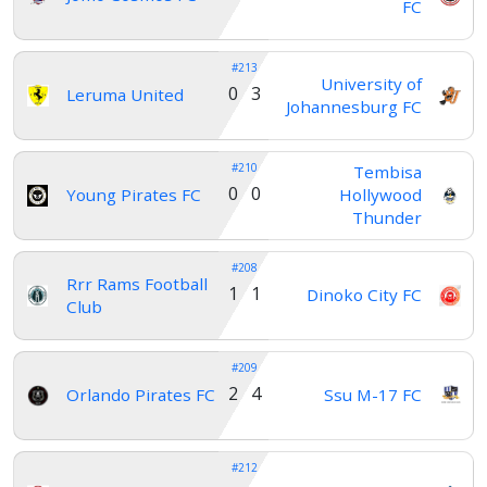
FC
#213
University of
0 3
Leruma United
Johannesburg FC
#210
Tembisa
0 0
Young Pirates FC
Hollywood
Thunder
#208
Rrr Rams Football
1 1
Dinoko City FC
Club
#209
2 4
Orlando Pirates FC
Ssu M-17 FC
#212