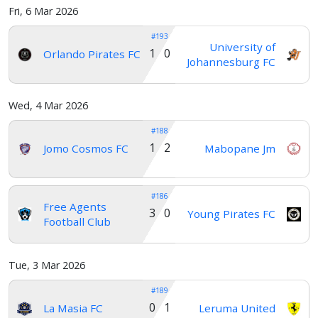
Fri, 6 Mar 2026
#193
University of
1 0
Orlando Pirates FC
Johannesburg FC
Wed, 4 Mar 2026
#188
1 2
Jomo Cosmos FC
Mabopane Jm
#186
Free Agents
3 0
Young Pirates FC
Football Club
Tue, 3 Mar 2026
#189
0 1
La Masia FC
Leruma United