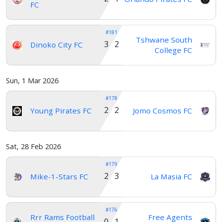
FC
#181
Tshwane South
3 2
Dinoko City FC
College FC
Sun, 1 Mar 2026
#178
2 2
Young Pirates FC
Jomo Cosmos FC
Sat, 28 Feb 2026
#179
2 3
Mike-1-Stars FC
La Masia FC
#176
Rrr Rams Football
Free Agents
0 1