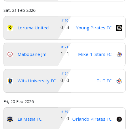
Sat, 21 Feb 2026
#170
0 3
Leruma United
Young Pirates FC
#171
1 1
Mabopane Jm
Mike-1-Stars FC
#164
0 0
Wits University FC
TUT FC
Fri, 20 Feb 2026
#169
1 0
La Masia FC
Orlando Pirates FC