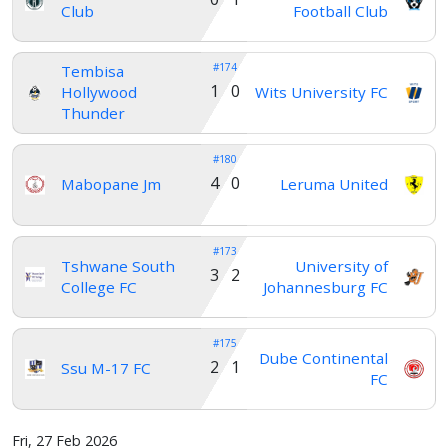
Club
Football Club
#174
Tembisa
1 0
Hollywood
Wits University FC
Thunder
#180
4 0
Mabopane Jm
Leruma United
#173
Tshwane South
University of
3 2
College FC
Johannesburg FC
#175
Dube Continental
2 1
Ssu M-17 FC
FC
Fri, 27 Feb 2026