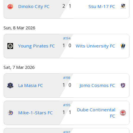
2 1
Dinoko City FC
Ssu M-17 FC
Sun, 8 Mar 2026
#194
1 0
Young Pirates FC
Wits University FC
Sat, 7 Mar 2026
#198
1 0
La Masia FC
Jomo Cosmos FC
#195
Dube Continental
1 1
Mike-1-Stars FC
FC
#197