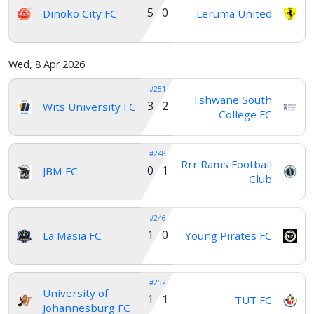
5 0
Dinoko City FC
Leruma United
Wed, 8 Apr 2026
#251
Tshwane South
3 2
Wits University FC
College FC
#248
Rrr Rams Football
0 1
JBM FC
Club
#246
1 0
La Masia FC
Young Pirates FC
#252
University of
1 1
TUT FC
Johannesburg FC