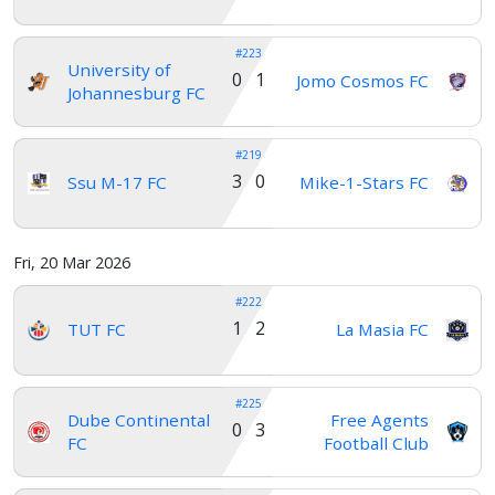
#223
University of
0 1
Jomo Cosmos FC
Johannesburg FC
#219
3 0
Ssu M-17 FC
Mike-1-Stars FC
Fri, 20 Mar 2026
#222
1 2
TUT FC
La Masia FC
#225
Dube Continental
Free Agents
0 3
FC
Football Club