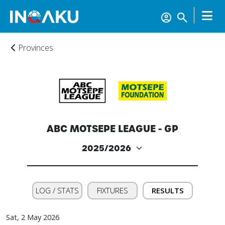
Provinces
ABC MOTSEPE LEAGUE - GP
LOG / STATS
FIXTURES
RESULTS
Sat, 2 May 2026