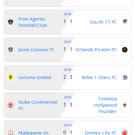
#249
Free Agents
1 1
Ssu M-17 FC
Football Club
#247
1 1
Jomo Cosmos FC
Orlando Pirates FC
#245
2 3
Leruma United
Mike-1-Stars FC
#250
Tembisa
Dube Continental
1 3
Hollywood
FC
Thunder
#244
0 1
Mabopane Jm
Dinoko City FC