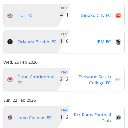
#172
4 1
TUT FC
Dinoko City FC
#177
1 0
Orlando Pirates FC
JBM FC
Wed, 25 Feb 2026
#165
Dube Continental
Tshwane South
2 2
FC
College FC
Sun, 22 Feb 2026
#168
Rrr Rams Football
1 2
Jomo Cosmos FC
Club