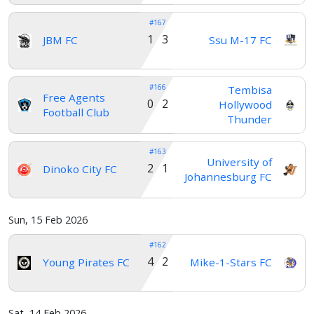
#167
1 3
JBM FC
Ssu M-17 FC
#166
Tembisa
Free Agents
0 2
Hollywood
Football Club
Thunder
#163
University of
2 1
Dinoko City FC
Johannesburg FC
Sun, 15 Feb 2026
#162
4 2
Young Pirates FC
Mike-1-Stars FC
Sat, 14 Feb 2026