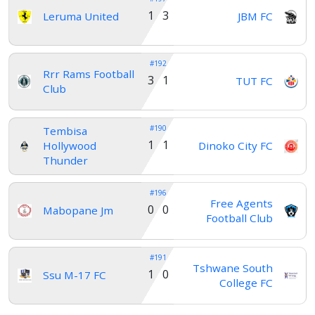
1 3
Leruma United
JBM FC
#192
Rrr Rams Football
3 1
TUT FC
Club
#190
Tembisa
1 1
Hollywood
Dinoko City FC
Thunder
#196
Free Agents
0 0
Mabopane Jm
Football Club
#191
Tshwane South
1 0
Ssu M-17 FC
College FC