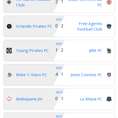
2 1
Club
FC
#257
Free Agents
0 2
Orlando Pirates FC
Football Club
#256
1 2
Young Pirates FC
JBM FC
#255
4 1
Mike-1-Stars FC
Jomo Cosmos FC
#254
0 1
Mabopane Jm
La Masia FC
#253