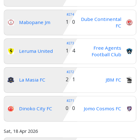
#274
Dube Continental
1 0
Mabopane Jm
FC
#273
Free Agents
1 4
Leruma United
Football Club
#272
2 1
La Masia FC
JBM FC
#271
0 0
Dinoko City FC
Jomo Cosmos FC
Home
Sat, 18 Apr 2026