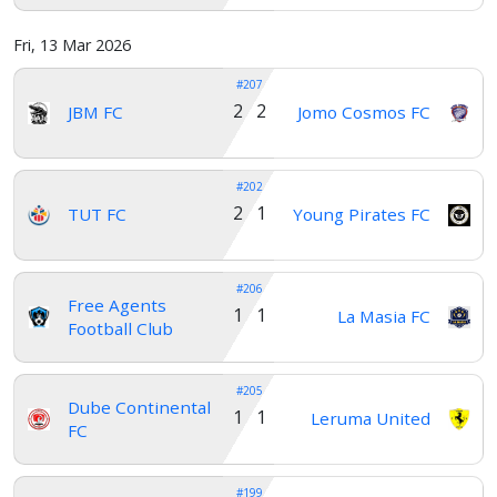
Fri, 13 Mar 2026
#207
2 2
JBM FC
Jomo Cosmos FC
#202
2 1
TUT FC
Young Pirates FC
#206
Free Agents
1 1
La Masia FC
Football Club
#205
Dube Continental
1 1
Leruma United
FC
#199