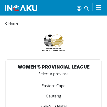
Home
Home
Account
WOMEN'S PROVINCIAL LEAGUE
Select a province
About
us
Eastern Cape
Gauteng
Verify
KwaZulu Natal