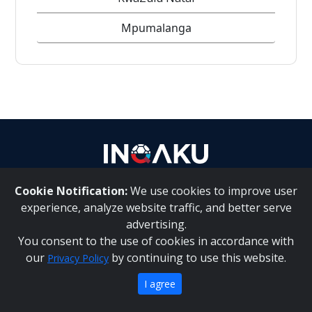
Mpumalanga
Contact
us
Cookie Notification:
We use cookies to improve user
|
About Us
Contact Us
experience, analyze website traffic, and better serve
advertising.
You consent to the use of cookies in accordance with
|
|
Inqaku PAIA Manual
Inqaku COI Management Policy
Inqaku
our
by continuing to use this website.
Privacy Policy
PAIA Forms
Copyright 2025 - Inqaku
I agree