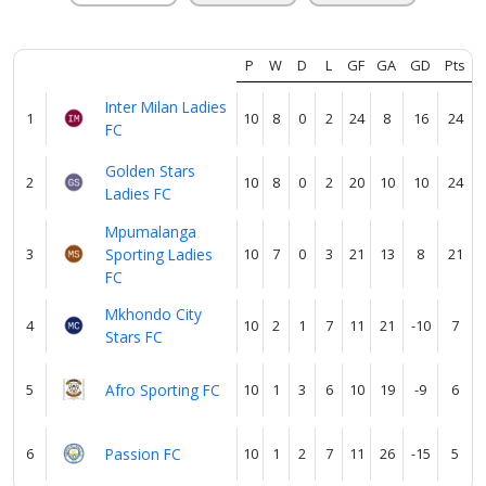
Verify
P
W
D
L
GF
GA
GD
Pts
Contact
Inter Milan Ladies
1
10
8
0
2
24
8
16
24
us
FC
Golden Stars
2
10
8
0
2
20
10
10
24
Ladies FC
Mpumalanga
3
Sporting Ladies
10
7
0
3
21
13
8
21
FC
Mkhondo City
4
10
2
1
7
11
21
-10
7
Stars FC
5
Afro Sporting FC
10
1
3
6
10
19
-9
6
6
Passion FC
10
1
2
7
11
26
-15
5