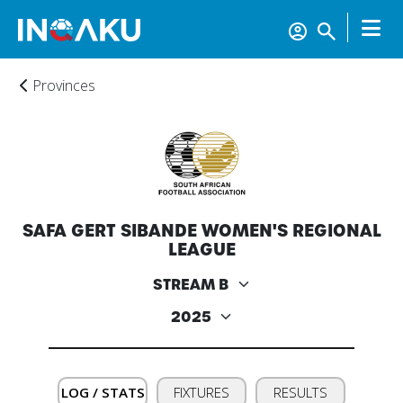
Provinces
Home
SAFA GERT SIBANDE WOMEN'S REGIONAL
LEAGUE
Account
About
us
LOG / STATS
FIXTURES
RESULTS