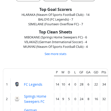
us
Top Goal Scorers
HLARAKA (Neasm Of Sports Football Club) - 14
Verify
BALOYI (FC Legends) - 7
SIMELANE (Fourteen Overflow FC) - 7
Top Clean Sheets
Contact
MBOKANE (Springs Home Sweepers FC) - 6
VILAKAZI (German International Soccer) - 4
us
MUNYAI (Neasm Of Sports Football Club) - 4
See more stats
P
W
D
L
GF
GA
GD
Pts
1
FC Legends
14
10
4
0
28
6
22
34
Springs Home
2
14
9
5
0
24
8
16
32
Sweepers FC
German