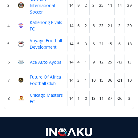
3
International
14
9
2
3
25
11
14
29
Soccer
Katlehong Rivals
4
14
6
2
6
23
21
2
20
FC
Voyage Football
5
14
5
3
6
21
15
6
18
Development
6
Ace Auto Ayoba
14
4
1
9
12
25
-13
13
Future Of Africa
7
14
3
1
10
15
36
-21
10
Football Club
Chicago Masters
8
14
1
0
13
11
37
-26
3
FC