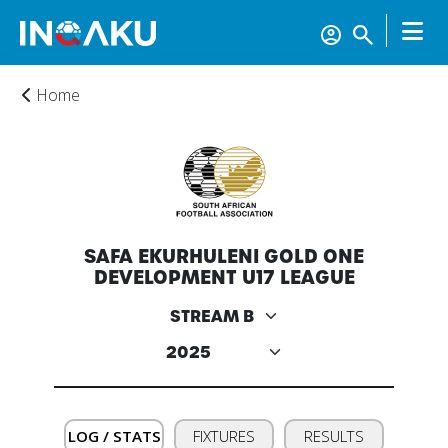
Home
SAFA EKURHULENI GOLD ONE
DEVELOPMENT U17 LEAGUE
Home
Account
About
LOG / STATS
FIXTURES
RESULTS