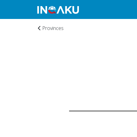
Provinces
Home
Account
About