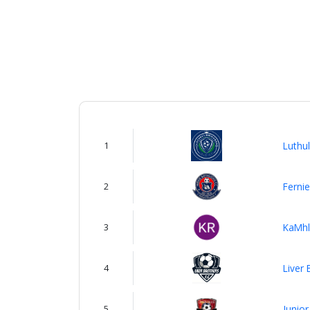
us
Verify
Contact
us
1
Luthul
2
Fernie
3
KaMhl
4
Liver 
5
Junior