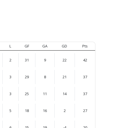
L
GF
GA
GD
Pts
2
31
9
22
42
3
29
8
21
37
3
25
11
14
37
5
18
16
2
27
6
15
19
-4
20