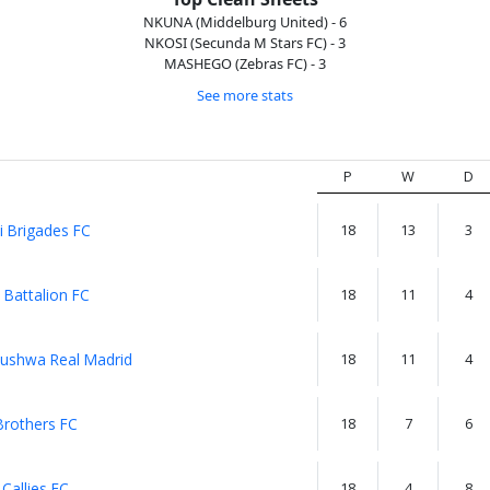
NKUNA (Middelburg United) - 6
NKOSI (Secunda M Stars FC) - 3
MASHEGO (Zebras FC) - 3
See more stats
P
W
D
i Brigades FC
18
13
3
 Battalion FC
18
11
4
ushwa Real Madrid
18
11
4
Brothers FC
18
7
6
 Callies FC
18
4
8