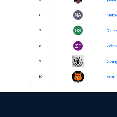
6
Makho
7
Danki
8
Zebra
9
Siban
10
Acorn