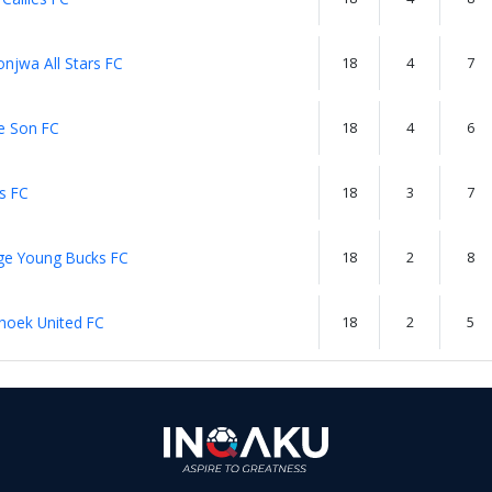
njwa All Stars FC
18
4
7
e Son FC
18
4
6
s FC
18
3
7
ge Young Bucks FC
18
2
8
hoek United FC
18
2
5