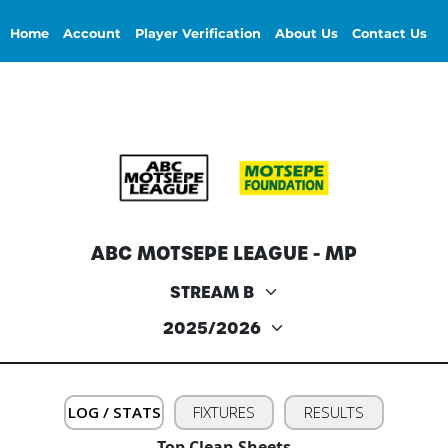
Home
Account
Player Verification
About Us
Contact Us
ABC MOTSEPE LEAGUE - MP
LOG / STATS
FIXTURES
RESULTS
Top Clean Sheets