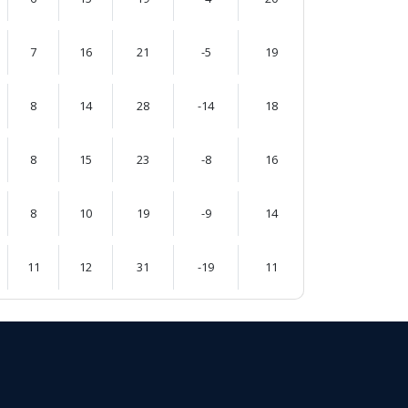
7
16
21
-5
19
8
14
28
-14
18
8
15
23
-8
16
8
10
19
-9
14
11
12
31
-19
11