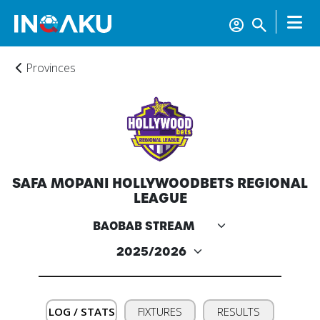
Provinces
Home
SAFA MOPANI HOLLYWOODBETS REGIONAL
Account
LEAGUE
About
us
Verify
LOG / STATS
FIXTURES
RESULTS