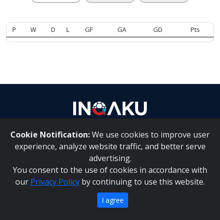
Contact
P
W
D
L
GF
GA
GD
Pts
us
Cookie Notification:
We use cookies to improve user
About Us
|
Contact Us
experience, analyze website traffic, and better serve
advertising.
You consent to the use of cookies in accordance with
Inqaku PAIA Manual
|
Inqaku COI Management Policy
|
our
Privacy Policy
by continuing to use this website.
Inqaku PAIA Forms
Copyright 2025 - Inqaku
I agree