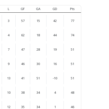
L
GF
GA
GD
Pts
3
57
15
42
77
4
62
18
44
74
7
47
28
19
51
9
46
30
16
51
13
41
51
-10
51
10
38
34
4
48
12
35
34
1
46