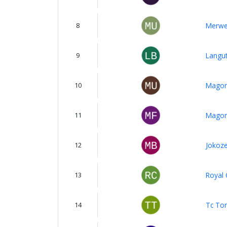
8
Merwe
9
Langut
10
Magon
11
Magom
12
Jokoze
13
Royal 
14
Tc Ton