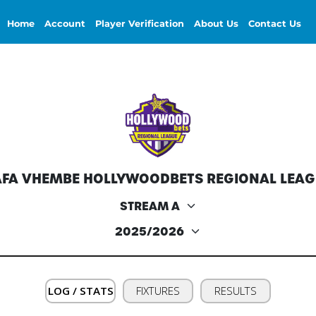
Home
Account
Player Verification
About Us
Contact Us
AFA VHEMBE HOLLYWOODBETS REGIONAL LEAG
LOG / STATS
FIXTURES
RESULTS