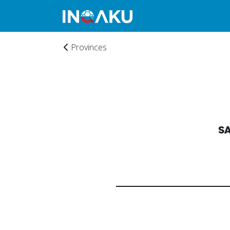
Provinces
S
Home
Account