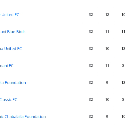
 United FC
32
12
10
ani Blue Birds
32
11
11
a United FC
32
10
12
ani FC
32
11
8
la Foundation
32
9
12
Classic FC
32
10
8
ic Chabalalla Foundation
32
9
10