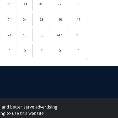
15
38
45
-7
35
24
24
73
-49
16
24
13
60
-47
10
0
0
0
0
0
 and better serve advertising.
ng to use this website.
A Forms