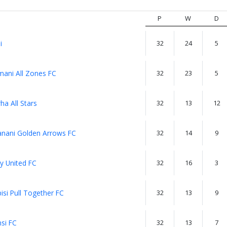
P
W
D
i
32
24
5
ani All Zones FC
32
23
5
a All Stars
32
13
12
anani Golden Arrows FC
32
14
9
y United FC
32
16
3
isi Pull Together FC
32
13
9
si FC
32
13
7