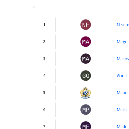
About
us
1
Ntsem
Verify
2
Magom
Contact
3
Makovh
us
4
Gandl
5
Mabcit
6
Muchip
7
Madon