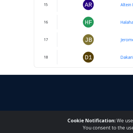
15
Altein
16
Halaha
17
Jerome
18
Dakari
Cookie Notification:
We use 
You consent to the us
Inqaku