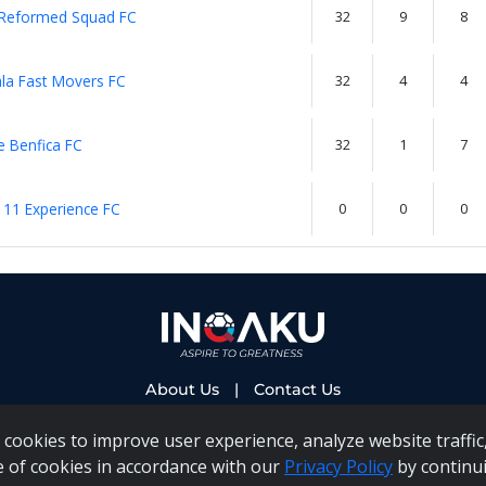
 Reformed Squad FC
32
9
8
la Fast Movers FC
32
4
4
 Benfica FC
32
1
7
 11 Experience FC
0
0
0
About Us
|
Contact Us
cookies to improve user experience, analyze website traffic,
e of cookies in accordance with our
Privacy Policy
by continui
 PAIA Manual
|
Inqaku COI Management Policy
|
Inqaku PAI