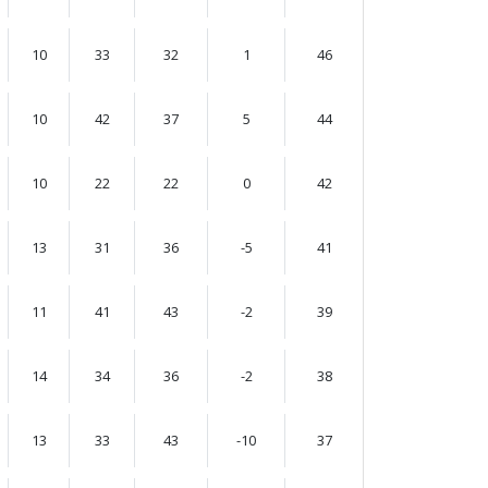
10
33
32
1
46
10
42
37
5
44
10
22
22
0
42
13
31
36
-5
41
11
41
43
-2
39
14
34
36
-2
38
13
33
43
-10
37