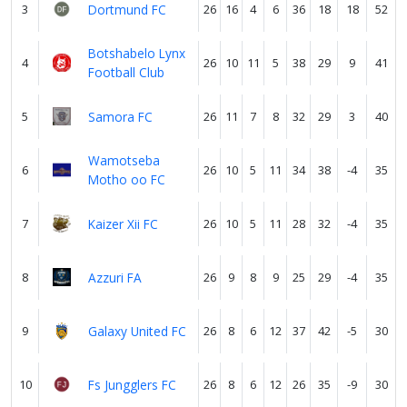
3
Dortmund FC
26
16
4
6
36
18
18
52
Botshabelo Lynx
4
26
10
11
5
38
29
9
41
Football Club
5
Samora FC
26
11
7
8
32
29
3
40
Wamotseba
6
26
10
5
11
34
38
-4
35
Motho oo FC
7
Kaizer Xii FC
26
10
5
11
28
32
-4
35
8
Azzuri FA
26
9
8
9
25
29
-4
35
9
Galaxy United FC
26
8
6
12
37
42
-5
30
10
Fs Jungglers FC
26
8
6
12
26
35
-9
30