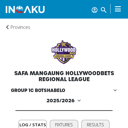
Provinces
SAFA MANGAUNG HOLLYWOODBETS
REGIONAL LEAGUE
Home
Account
LOG / STATS
FIXTURES
RESULTS