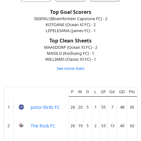
Top Goal Scorers
About
us
SIGENU (Bloemfontein Capstone FC) - 2
KOTOANE (Ocean XI FC) - 2
LEPELESANA (James FC) - 1
Top Clean Sheets
Verify
MAASDORP (Ocean XI FC) - 2
MASILO (Kodisang FC) - 1
WILLIAMS (Classic XI FC) - 1
Contact
See more stats
us
P
W
D
L
GF
GA
GD
Pts
1
Junior Birds FC
26
20
5
1
55
7
48
65
2
The Rock FC
26
19
5
2
53
13
40
62