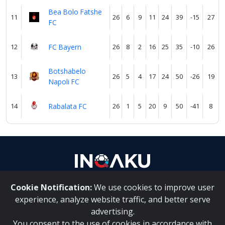
Bea Bolo Fatshe
11
26
6
9
11
24
39
-15
27
FC
12
FC Bayern
26
8
2
16
25
35
-10
26
Botshabelo
13
26
5
4
17
24
50
-26
19
Napoli FC
14
Rabalata FC
26
1
5
20
9
50
-41
8
Cookie Notification:
We use cookies to improve user
About Us
|
Contact Us
experience, analyze website traffic, and better serve
advertising.
You consent to the use of cookies in accordance with