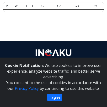
P
W
D
L
GF
GA
GD
Pts
Contact
us
Cookie Notification:
We use cookies to improve user
About Us
|
Contact Us
experience, analyze website traffic, and better serve
advertising.
You consent to the use of cookies in accordance with
Inqaku PAIA Manual
|
Inqaku COI Management Policy
|
our
Privacy Policy
by continuing to use this website.
Inqaku PAIA Forms
Copyright 2025 - Inqaku
I agree