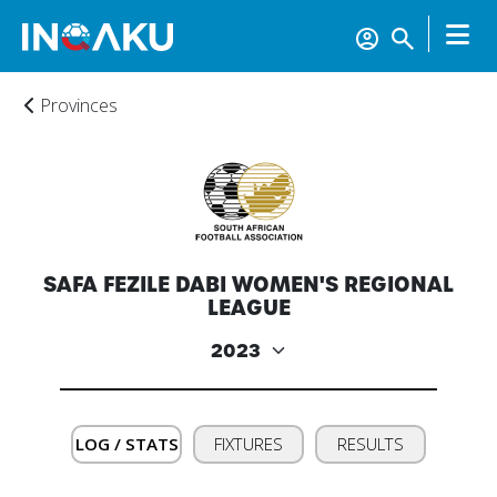
Provinces
Home
SAFA FEZILE DABI WOMEN'S REGIONAL
Account
LEAGUE
About
us
LOG / STATS
FIXTURES
RESULTS
Verify