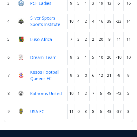
3
PCF Ladies
9
5
1
3
19
13
6
16
Silver Spears
4
10
4
2
4
16
39
-23
14
Sports Institute
5
Luso Africa
7
3
2
2
20
9
11
11
6
Dream Team
9
3
1
5
10
20
-10
10
Kesos Football
7
9
3
0
6
12
21
-9
9
Queens FC
8
Kathorus United
10
1
2
7
6
48
-42
5
9
USA FC
11
0
3
8
6
43
-37
3