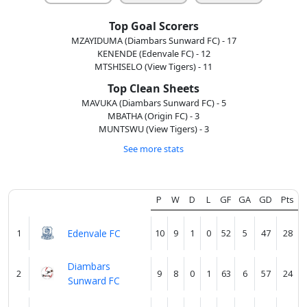
About
us
Top Goal Scorers
MZAYIDUMA (Diambars Sunward FC) - 17
KENENDE (Edenvale FC) - 12
Verify
MTSHISELO (View Tigers) - 11
Top Clean Sheets
MAVUKA (Diambars Sunward FC) - 5
Contact
MBATHA (Origin FC) - 3
us
MUNTSWU (View Tigers) - 3
See more stats
P
W
D
L
GF
GA
GD
Pts
1
Edenvale FC
10
9
1
0
52
5
47
28
Diambars
2
9
8
0
1
63
6
57
24
Sunward FC