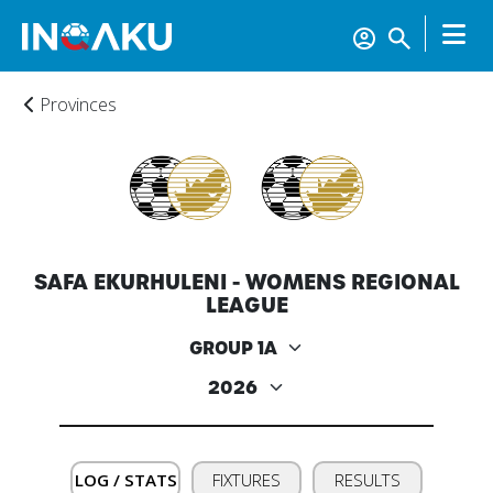
Provinces
SAFA EKURHULENI - WOMENS REGIONAL
LEAGUE
Home
Account
LOG / STATS
FIXTURES
RESULTS