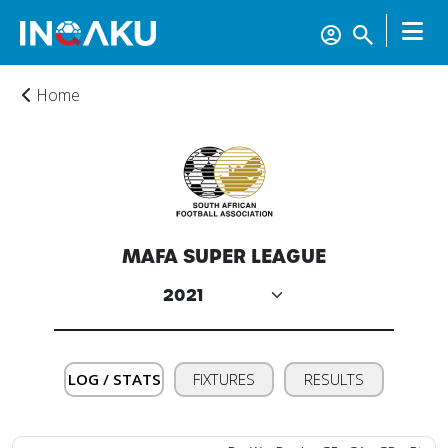
Home
MAFA SUPER LEAGUE
Home
Account
LOG / STATS
FIXTURES
RESULTS
About