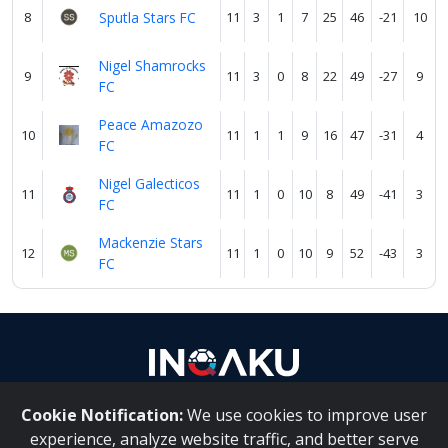
8
Sputla Stars FC
11
3
1
7
25
46
-21
10
Nigel Shamrocks
9
11
3
0
8
22
49
-27
9
FC
Peace Amazozo
10
11
1
1
9
16
47
-31
4
FC
Nigel Galecticos
11
11
1
0
10
8
49
-41
3
FC
Mackenzie Stars
12
11
1
0
10
9
52
-43
3
FC
Cookie Notification:
We use cookies to improve user
About Us
|
Contact Us
experience, analyze website traffic, and better serve