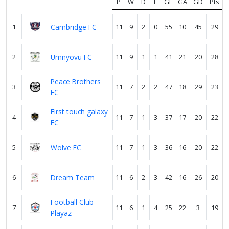
us
P
W
D
L
GF
GA
GD
Pts
1
Cambridge FC
11
9
2
0
55
10
45
29
Verify
2
Umnyovu FC
11
9
1
1
41
21
20
28
Contact
Peace Brothers
us
3
11
7
2
2
47
18
29
23
FC
First touch galaxy
4
11
7
1
3
37
17
20
22
FC
5
Wolve FC
11
7
1
3
36
16
20
22
6
Dream Team
11
6
2
3
42
16
26
20
Football Club
7
11
6
1
4
25
22
3
19
Playaz