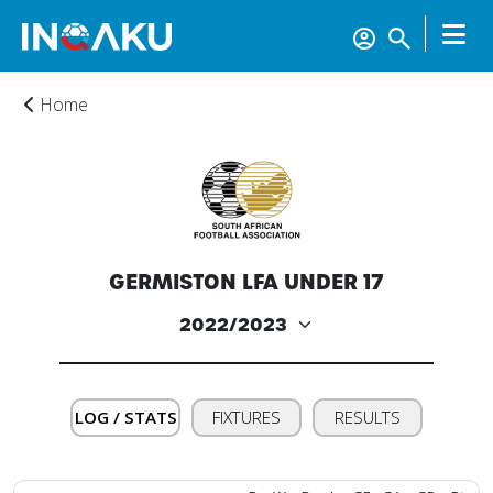
Home
GERMISTON LFA UNDER 17
Home
Account
LOG / STATS
FIXTURES
RESULTS
About
us