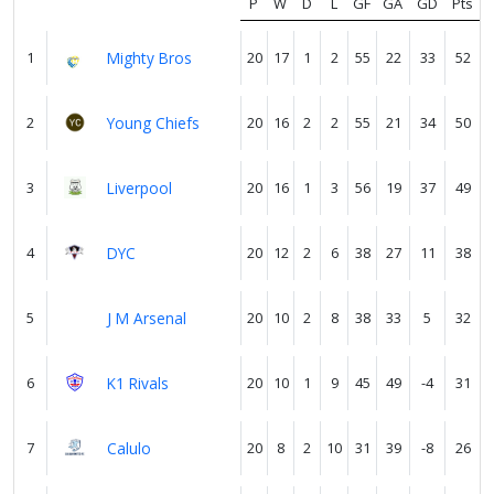
P
W
D
L
GF
GA
GD
Pts
1
Mighty Bros
20
17
1
2
55
22
33
52
Verify
2
Young Chiefs
20
16
2
2
55
21
34
50
Contact
us
3
Liverpool
20
16
1
3
56
19
37
49
4
DYC
20
12
2
6
38
27
11
38
5
J M Arsenal
20
10
2
8
38
33
5
32
6
K1 Rivals
20
10
1
9
45
49
-4
31
7
Calulo
20
8
2
10
31
39
-8
26