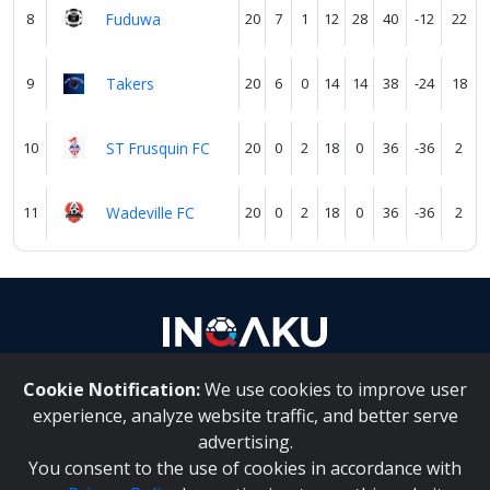
8
Fuduwa
20
7
1
12
28
40
-12
22
9
Takers
20
6
0
14
14
38
-24
18
10
ST Frusquin FC
20
0
2
18
0
36
-36
2
11
Wadeville FC
20
0
2
18
0
36
-36
2
Cookie Notification:
We use cookies to improve user
About Us
|
Contact Us
experience, analyze website traffic, and better serve
advertising.
You consent to the use of cookies in accordance with
Inqaku PAIA Manual
|
Inqaku COI Management Policy
|