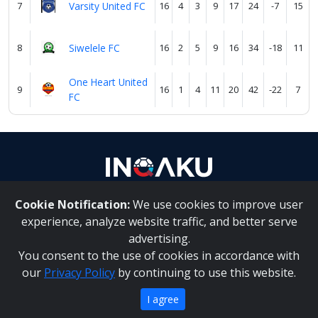
7
Varsity United FC
16
4
3
9
17
24
-7
15
8
Siwelele FC
16
2
5
9
16
34
-18
11
One Heart United
9
16
1
4
11
20
42
-22
7
FC
Cookie Notification:
We use cookies to improve user
About Us
|
Contact Us
experience, analyze website traffic, and better serve
advertising.
You consent to the use of cookies in accordance with
Inqaku PAIA Manual
|
Inqaku COI Management Policy
|
our
Privacy Policy
by continuing to use this website.
Inqaku PAIA Forms
Copyright 2025 - Inqaku
I agree