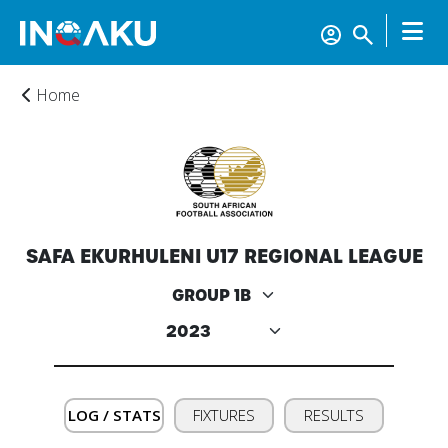
Home
SAFA EKURHULENI U17 REGIONAL LEAGUE
Home
Account
About
LOG / STATS
FIXTURES
RESULTS
us