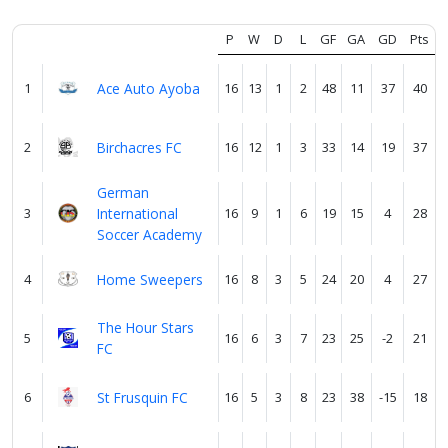
P
W
D
L
GF
GA
GD
Pts
Verify
1
Ace Auto Ayoba
16
13
1
2
48
11
37
40
Contact
us
2
Birchacres FC
16
12
1
3
33
14
19
37
German
3
International
16
9
1
6
19
15
4
28
Soccer Academy
4
Home Sweepers
16
8
3
5
24
20
4
27
The Hour Stars
5
16
6
3
7
23
25
-2
21
FC
6
St Frusquin FC
16
5
3
8
23
38
-15
18