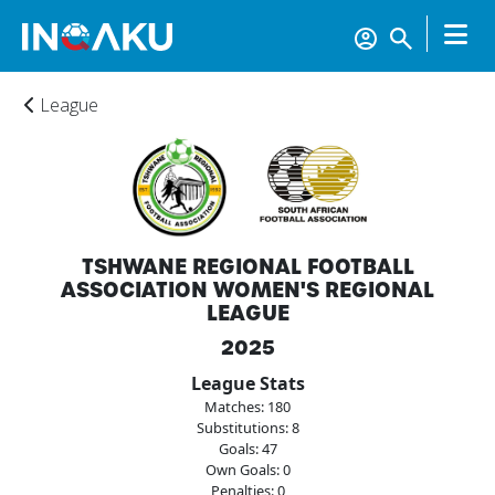
League
TSHWANE REGIONAL FOOTBALL
ASSOCIATION WOMEN'S REGIONAL
LEAGUE
2025
League Stats
Matches: 180
Home
Substitutions: 8
Goals: 47
Own Goals: 0
Penalties: 0