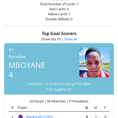
Account
Total Number of Cards: 7
Red Cards: 0
Yellow Cards: 7
About
Double Yellows: 0
us
Top Goal Scorers
Show top 10
|
Show all
Verify
#1
Reneilwe
Contact
MBOYANE
us
4
2 Matches | 4 Goals including 0 Penalties
Pull Together FC
(G=Goals | M=Matches | P=Penalties)
#
Player
G
M
P
2
Martha MOTSIPA
3
2
0