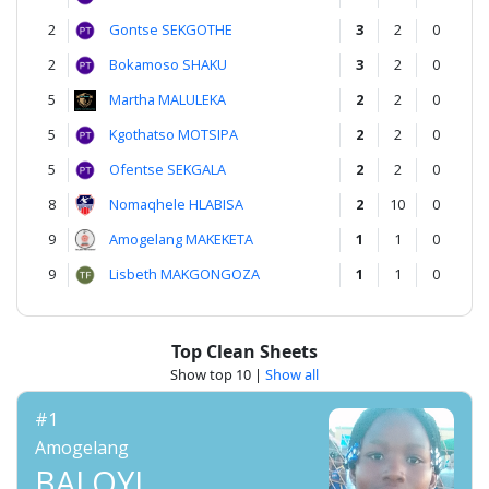
2
Gontse SEKGOTHE
3
2
0
2
Bokamoso SHAKU
3
2
0
5
Martha MALULEKA
2
2
0
5
Kgothatso MOTSIPA
2
2
0
5
Ofentse SEKGALA
2
2
0
8
Nomaqhele HLABISA
2
10
0
9
Amogelang MAKEKETA
1
1
0
9
Lisbeth MAKGONGOZA
1
1
0
Top Clean Sheets
Show top 10
|
Show all
#1
Amogelang
BALOYI