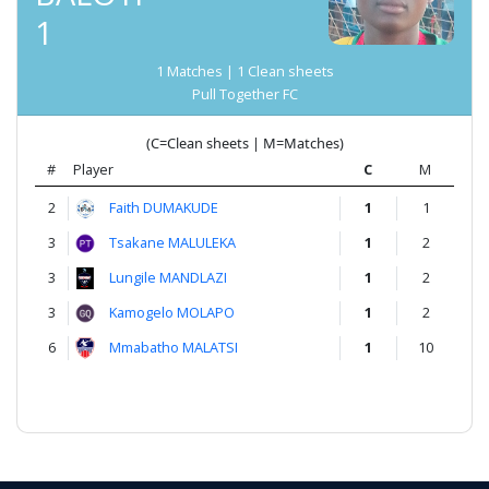
1
1 Matches | 1 Clean sheets
Pull Together FC
(C=Clean sheets | M=Matches)
#
Player
C
M
2
Faith DUMAKUDE
1
1
3
Tsakane MALULEKA
1
2
3
Lungile MANDLAZI
1
2
3
Kamogelo MOLAPO
1
2
6
Mmabatho MALATSI
1
10