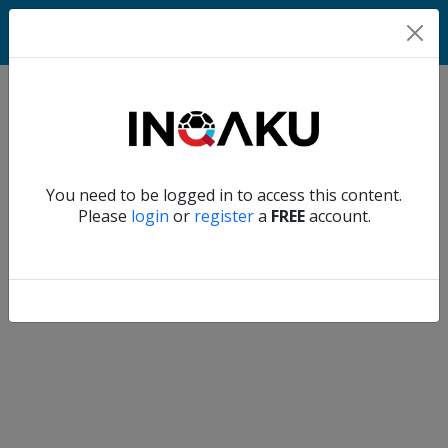
Home
Verify another
You need to be logged in to access this content.
Home
Please
login
or
register
a
FREE
account.
Account
About
us
Verify