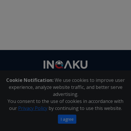
Contact
us
Cookie Notification:
We use cookies to improve user
About Us
|
Contact Us
experience, analyze website traffic, and better serve
advertising.
You consent to the use of cookies in accordance with
Inqaku PAIA Manual
|
Inqaku COI Management Policy
|
our
Privacy Policy
by continuing to use this website.
Inqaku PAIA Forms
Copyright 2025 - Inqaku
I agree