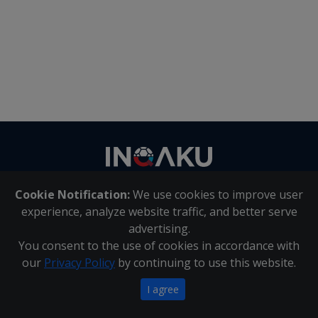
Contact
us
Cookie Notification:
We use cookies to improve user
About Us
|
Contact Us
experience, analyze website traffic, and better serve
advertising.
You consent to the use of cookies in accordance with
Inqaku PAIA Manual
|
Inqaku COI Management Policy
|
our
Privacy Policy
by continuing to use this website.
Inqaku PAIA Forms
Copyright 2025 - Inqaku
I agree