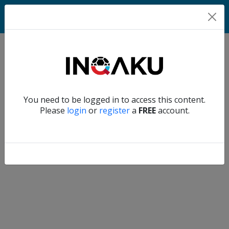
Home
Verify another
You need to be logged in to access this content.
Home
Please
login
or
register
a
FREE
account.
Account
About
us
Verify