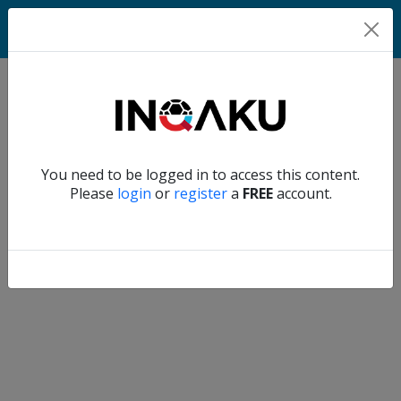
Home
Verify another
You need to be logged in to access this content.
Home
Please
login
or
register
a
FREE
account.
Account
About
us
Verify