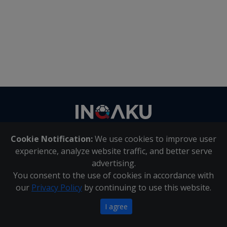
Contact
us
Cookie Notification:
We use cookies to improve user
About Us
|
Contact Us
experience, analyze website traffic, and better serve
advertising.
You consent to the use of cookies in accordance with
Inqaku PAIA Manual
|
Inqaku COI Management Policy
|
our
Privacy Policy
by continuing to use this website.
Inqaku PAIA Forms
Copyright 2025 - Inqaku
I agree