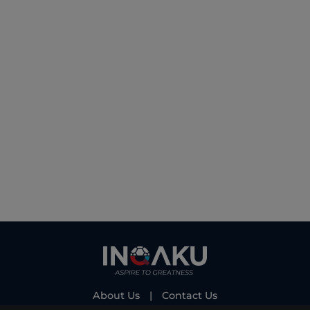
About Us
|
Contact Us