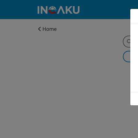
Home
Home
Account
About
us