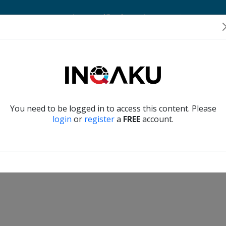
Home
Account
Player Verification
About Us
Contact Us
Verify another
You need to be logged in to access this content. Please
login
or
register
a
FREE
account.