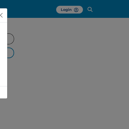
Login