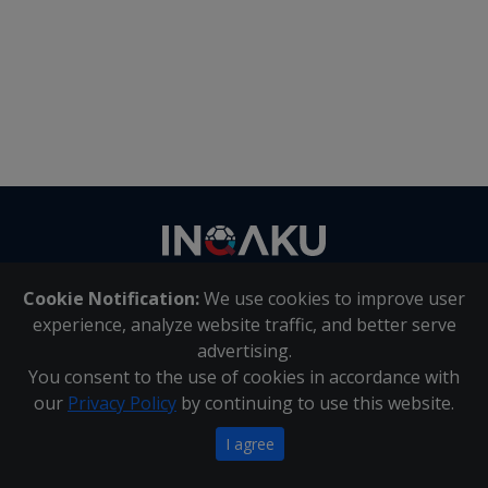
Contact
us
Cookie Notification:
We use cookies to improve user
About Us
|
Contact Us
experience, analyze website traffic, and better serve
advertising.
You consent to the use of cookies in accordance with
Inqaku PAIA Manual
|
Inqaku COI Management Policy
|
our
Privacy Policy
by continuing to use this website.
Inqaku PAIA Forms
Copyright 2025 - Inqaku
I agree