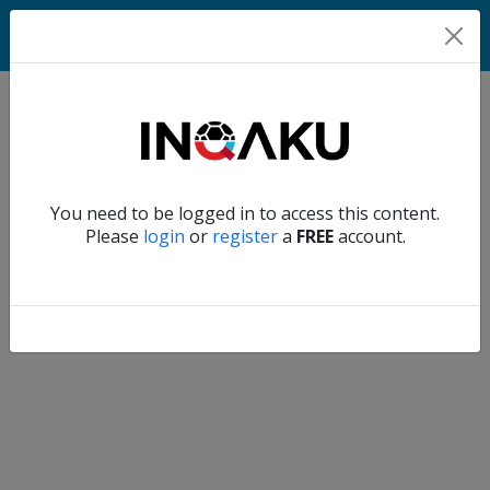
Home
Verify another
You need to be logged in to access this content.
Home
Please
login
or
register
a
FREE
account.
Account
About
us
Verify