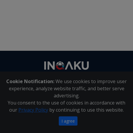
Contact
us
Cookie Notification:
We use cookies to improve user
About Us
|
Contact Us
experience, analyze website traffic, and better serve
advertising.
You consent to the use of cookies in accordance with
Inqaku PAIA Manual
|
Inqaku COI Management Policy
|
our
Privacy Policy
by continuing to use this website.
Inqaku PAIA Forms
Copyright 2025 - Inqaku
I agree