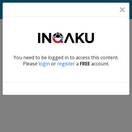
Home
Verify another
You need to be logged in to access this content.
Home
Please
login
or
register
a
FREE
account.
Account
About
us
Verify