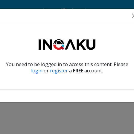
Home
Account
Player Verification
About Us
Contact Us
Verify another
You need to be logged in to access this content. Please
login
or
register
a
FREE
account.