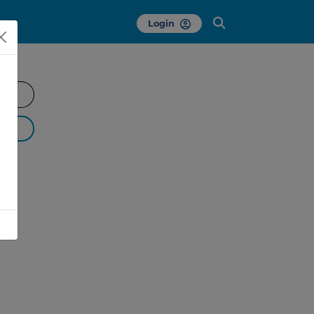
Login