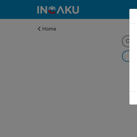
Home
Home
Account
About
us