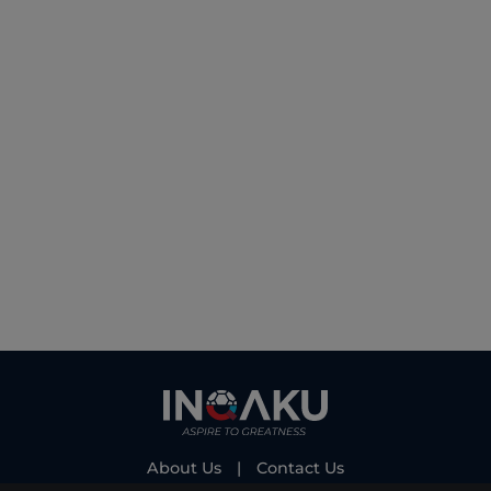
About Us
|
Contact Us