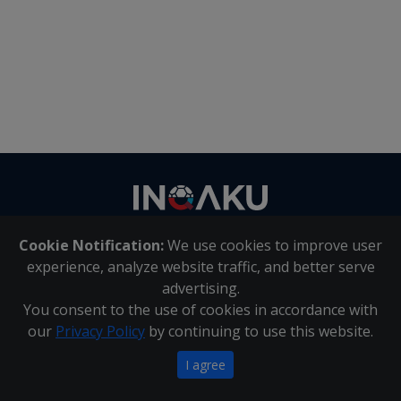
Contact
us
Cookie Notification:
We use cookies to improve user
About Us
|
Contact Us
experience, analyze website traffic, and better serve
advertising.
You consent to the use of cookies in accordance with
Inqaku PAIA Manual
|
Inqaku COI Management Policy
|
our
Privacy Policy
by continuing to use this website.
Inqaku PAIA Forms
Copyright 2025 - Inqaku
I agree