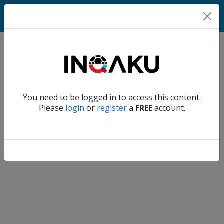
Home
Verify another
You need to be logged in to access this content.
Home
Please
login
or
register
a
FREE
account.
Account
About
us
Verify