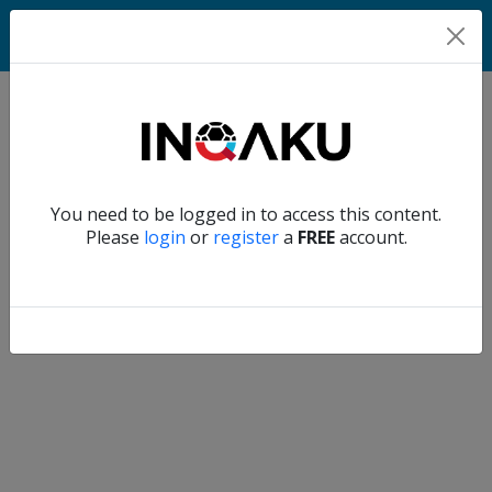
Home
Verify another
You need to be logged in to access this content.
Home
Please
login
or
register
a
FREE
account.
Account
About
us
Verify