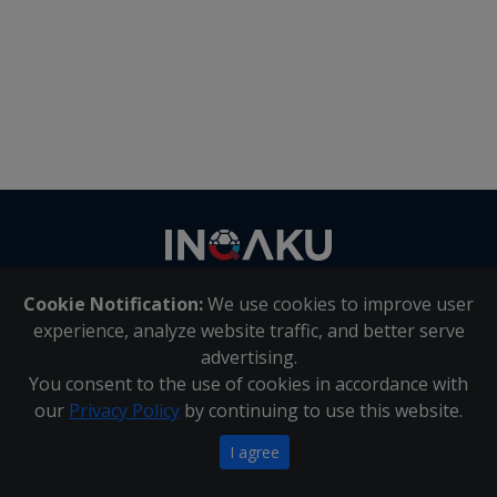
Contact
us
Cookie Notification:
We use cookies to improve user
About Us
|
Contact Us
experience, analyze website traffic, and better serve
advertising.
You consent to the use of cookies in accordance with
Inqaku PAIA Manual
|
Inqaku COI Management Policy
|
our
Privacy Policy
by continuing to use this website.
Inqaku PAIA Forms
Copyright 2025 - Inqaku
I agree